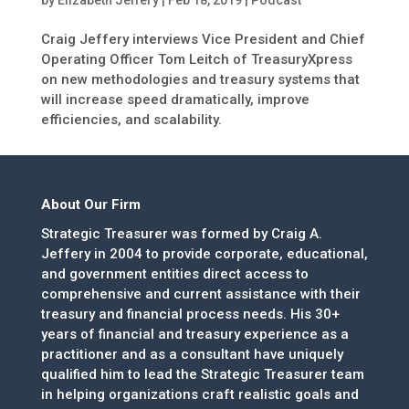
by
Elizabeth Jeffery
|
Feb 18, 2019
|
Podcast
Craig Jeffery interviews Vice President and Chief
Operating Officer Tom Leitch of TreasuryXpress
on new methodologies and treasury systems that
will increase speed dramatically, improve
efficiencies, and scalability.
About Our Firm
Strategic Treasurer was formed by Craig A.
Jeffery in 2004 to provide corporate, educational,
and government entities direct access to
comprehensive and current assistance with their
treasury and financial process needs. His 30+
years of financial and treasury experience as a
practitioner and as a consultant have uniquely
qualified him to lead the Strategic Treasurer team
in helping organizations craft realistic goals and