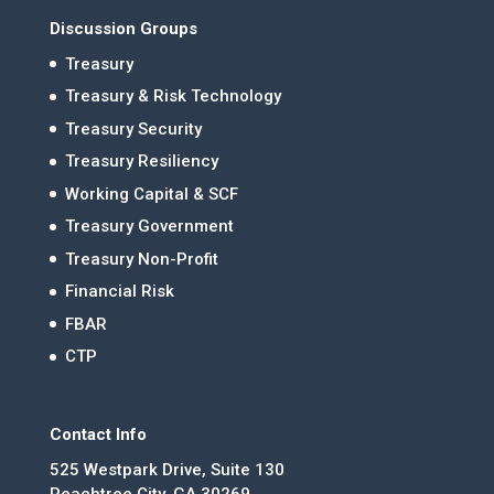
Discussion Groups
Treasury
Treasury & Risk Technology
Treasury Security
Treasury Resiliency
Working Capital & SCF
Treasury Government
Treasury Non-Profit
Financial Risk
FBAR
CTP
Contact Info
525 Westpark Drive, Suite 130