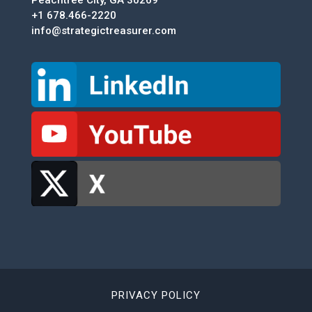
Peachtree City, GA 30269
+1 678.466-2220
info@strategictreasurer.com
PRIVACY POLICY