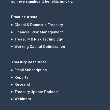
achieve significant benefits quickly.
Practice Areas
Global & Domestic Treasury
Financial Risk Management
Treasury & Risk Technology
Working Capital Optimization
Treasury Resources
Email Subscription
Reports
Research
Treasury Update Podcast
Webinars