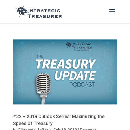
#32 – 2019 Outlook Series: Maximizing the
Speed of Treasury