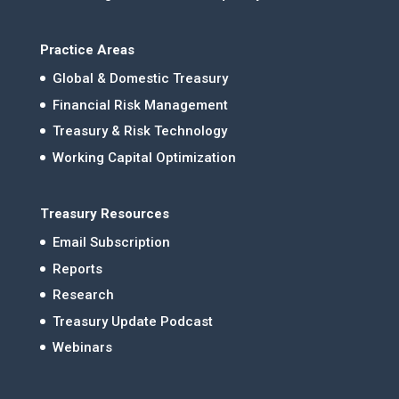
Practice Areas
Global & Domestic Treasury
Financial Risk Management
Treasury & Risk Technology
Working Capital Optimization
Treasury Resources
Email Subscription
Reports
Research
Treasury Update Podcast
Webinars