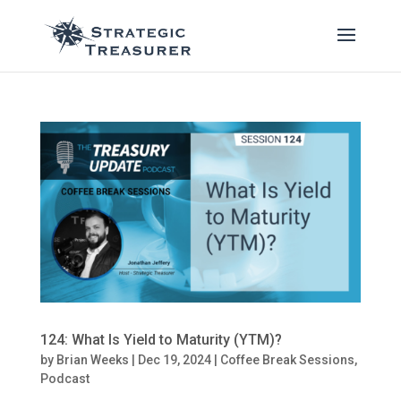
124: What Is Yield to Maturity (YTM)?
by
Brian Weeks
|
Dec 19, 2024
|
Coffee Break Sessions
,
Podcast