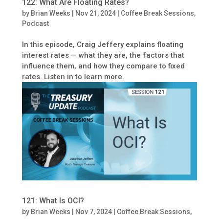
122: What Are Floating Rates?
by
Brian Weeks
|
Nov 21, 2024
|
Coffee Break Sessions
,
Podcast
In this episode, Craig Jeffery explains floating
interest rates — what they are, the factors that
influence them, and how they compare to fixed
rates. Listen in to learn more.
121: What Is OCI?
by
Brian Weeks
|
Nov 7, 2024
|
Coffee Break Sessions
,