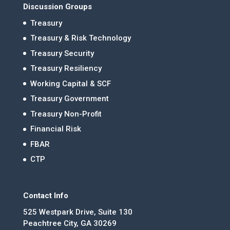
Discussion Groups
Treasury
Treasury & Risk Technology
Treasury Security
Treasury Resiliency
Working Capital & SCF
Treasury Government
Treasury Non-Profit
Financial Risk
FBAR
CTP
Contact Info
525 Westpark Drive, Suite 130
Peachtree City, GA 30269