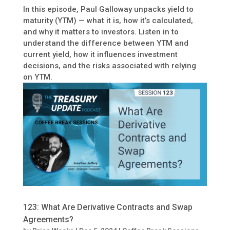
In this episode, Paul Galloway unpacks yield to
maturity (YTM) — what it is, how it’s calculated,
and why it matters to investors. Listen in to
understand the difference between YTM and
current yield, how it influences investment
decisions, and the risks associated with relying
on YTM.
123: What Are Derivative Contracts and Swap
Agreements?