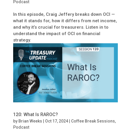
Podcast
In this episode, Craig Jeffery breaks down OCI —
what it stands for, how it differs from net income,
and why it’s crucial for treasurers. Listen in to
understand the impact of OCI on financial
strategy.
120: What Is RAROC?
by
Brian Weeks
|
Oct 17, 2024
|
Coffee Break Sessions
,
Podcast