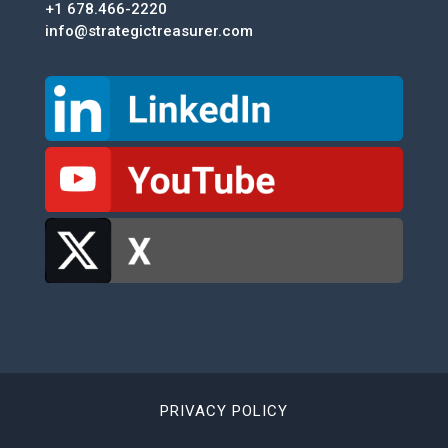
+1 678.466-2220
info@strategictreasurer.com
PRIVACY POLICY