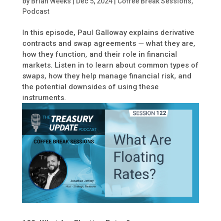
by
Brian Weeks
|
Dec 5, 2024
|
Coffee Break Sessions
,
Podcast
In this episode, Paul Galloway explains derivative
contracts and swap agreements — what they are,
how they function, and their role in financial
markets. Listen in to learn about common types of
swaps, how they help manage financial risk, and
the potential downsides of using these
instruments.