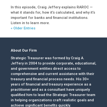
In this episode, Craig Jeffery explains RAROC —
what it stands for, how it’s calculated, and why it’s
important for banks and financial institutions.
Listen in to learn more.
« Older Entries
About Our Firm
Strategic Treasurer was formed by Craig A.
Jeffery in 2004 to provide corporate, educational,
and government entities direct access to
comprehensive and current assistance with their
treasury and financial process needs. His 30+
years of financial and treasury experience as a
practitioner and as a consultant have uniquely
qualified him to lead the Strategic Treasurer team
in helping organizations craft realistic goals and
achieve significant benefits quickly.