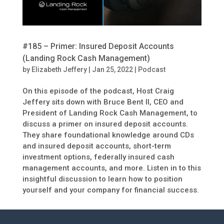
#185 – Primer: Insured Deposit Accounts
(Landing Rock Cash Management)
by
Elizabeth Jeffery
|
Jan 25, 2022
|
Podcast
On this episode of the podcast, Host Craig
Jeffery sits down with Bruce Bent II, CEO and
President of Landing Rock Cash Management, to
discuss a primer on insured deposit accounts.
They share foundational knowledge around CDs
and insured deposit accounts, short-term
investment options, federally insured cash
management accounts, and more. Listen in to this
insightful discussion to learn how to position
yourself and your company for financial success.