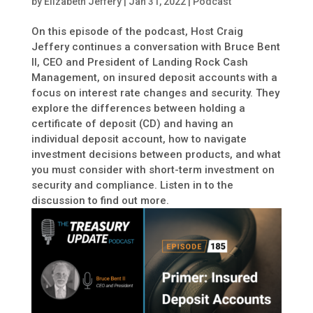
by
Elizabeth Jeffery
|
Jan 31, 2022
|
Podcast
On this episode of the podcast, Host Craig
Jeffery continues a conversation with Bruce Bent
II, CEO and President of Landing Rock Cash
Management, on insured deposit accounts with a
focus on interest rate changes and security. They
explore the differences between holding a
certificate of deposit (CD) and having an
individual deposit account, how to navigate
investment decisions between products, and what
you must consider with short-term investment on
security and compliance. Listen in to the
discussion to find out more.