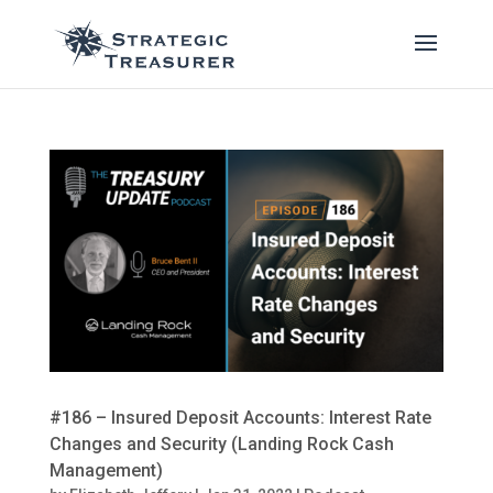
#186 – Insured Deposit Accounts: Interest Rate
Changes and Security (Landing Rock Cash
Management)