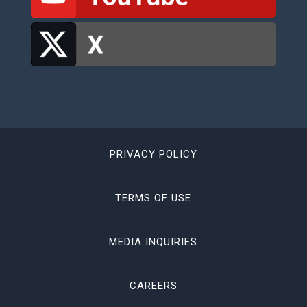
PRIVACY POLICY
TERMS OF USE
MEDIA INQUIRIES
CAREERS