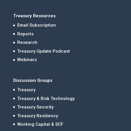
Treasury Resources
Email Subscription
Reports
Research
Treasury Update Podcast
Webinars
Discussion Groups
Treasury
Treasury & Risk Technology
Treasury Security
Treasury Resiliency
Working Capital & SCF