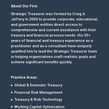
About Our Firm
Strategic Treasurer was formed by Craig A.
Jeffery in 2004 to provide corporate, educational,
and government entities direct access to
comprehensive and current assistance with their
treasury and financial process needs. His 30+
years of financial and treasury experience as a
practitioner and as a consultant have uniquely
qualified him to lead the Strategic Treasurer team
in helping organizations craft realistic goals and
achieve significant benefits quickly.
Practice Areas
Global & Domestic Treasury
Financial Risk Management
Treasury & Risk Technology
Working Capital Optimization