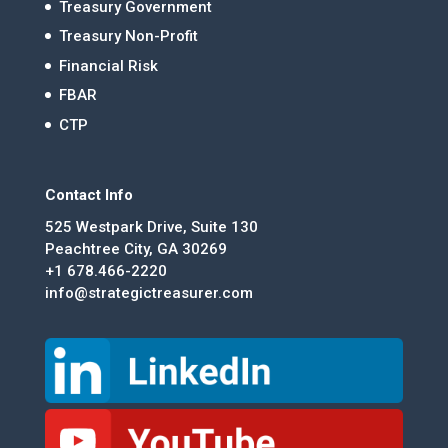
Treasury Government
Treasury Non-Profit
Financial Risk
FBAR
CTP
Contact Info
525 Westpark Drive, Suite 130
Peachtree City, GA 30269
+1 678.466-2220
info@strategictreasurer.com