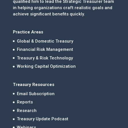
qualified him to lead the Strategic Treasurer team
in helping organizations craft realistic goals and
achieve significant benefits quickly.
Practice Areas
Global & Domestic Treasury
Financial Risk Management
Treasury & Risk Technology
Working Capital Optimization
Treasury Resources
Email Subscription
Reports
Research
Treasury Update Podcast
Webinars