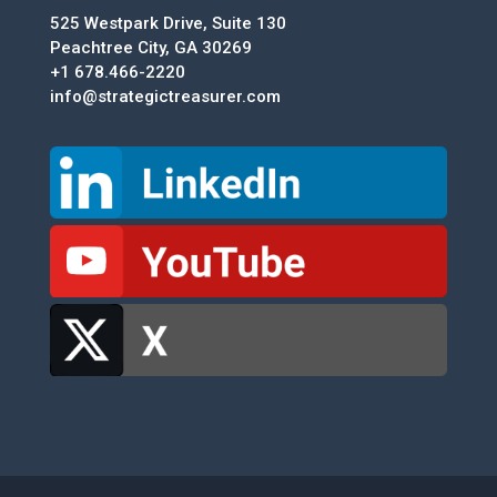
525 Westpark Drive, Suite 130
Peachtree City, GA 30269
+1 678.466-2220
info@strategictreasurer.com