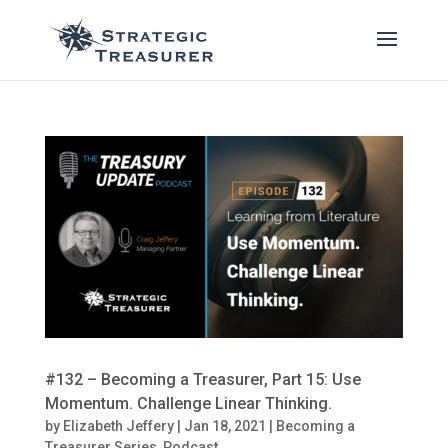
#132 – Becoming a Treasurer, Part 15: Use
Momentum. Challenge Linear Thinking.
by
Elizabeth Jeffery
|
Jan 18, 2021
|
Becoming a
Treasurer Series
,
Podcast