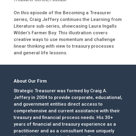
On this episode of the Becoming a Treasurer
series, Craig Jeffery continues the Learning from
Literature sub-series, showcasing Laura Ingalls
Wilder’s Farmer Boy. This illustration covers
creative ways to use momentum and challenge
linear thinking with view to treasury processes
and general life lessons.
About Our Firm
Strategic Treasurer was formed by Craig A.
Jeffery in 2004 to provide corporate, educational,
and government entities direct access to
comprehensive and current assistance with their
treasury and financial process needs. His 30+
years of financial and treasury experience as a
practitioner and as a consultant have uniquely