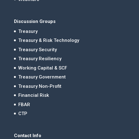
Discussion Groups
Treasury
Treasury & Risk Technology
Treasury Security
Treasury Resiliency
Working Capital & SCF
Treasury Government
Treasury Non-Profit
Financial Risk
FBAR
CTP
Contact Info