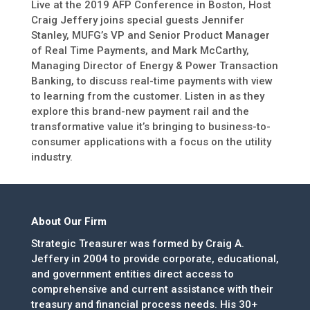
Live at the 2019 AFP Conference in Boston, Host
Craig Jeffery joins special guests Jennifer
Stanley, MUFG’s VP and Senior Product Manager
of Real Time Payments, and Mark McCarthy,
Managing Director of Energy & Power Transaction
Banking, to discuss real-time payments with view
to learning from the customer. Listen in as they
explore this brand-new payment rail and the
transformative value it’s bringing to business-to-
consumer applications with a focus on the utility
industry.
About Our Firm
Strategic Treasurer was formed by Craig A.
Jeffery in 2004 to provide corporate, educational,
and government entities direct access to
comprehensive and current assistance with their
treasury and financial process needs. His 30+