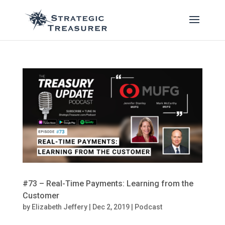
#73 – Real-Time Payments: Learning from the
Customer
by
Elizabeth Jeffery
|
Dec 2, 2019
|
Podcast