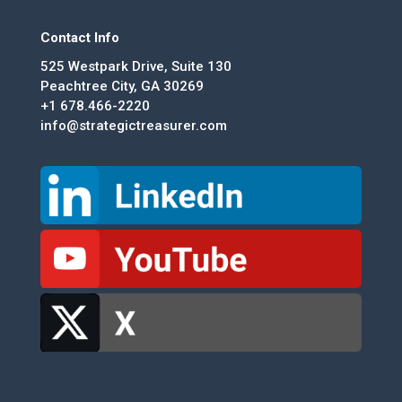
Contact Info
525 Westpark Drive, Suite 130
Peachtree City, GA 30269
+1 678.466-2220
info@strategictreasurer.com