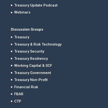
Treasury Update Podcast
Webinars
Discussion Groups
Treasury
Treasury & Risk Technology
Treasury Security
Treasury Resiliency
Working Capital & SCF
Treasury Government
Treasury Non-Profit
Financial Risk
FBAR
CTP