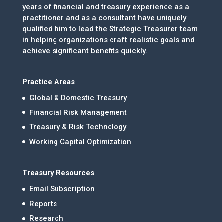
years of financial and treasury experience as a
practitioner and as a consultant have uniquely
qualified him to lead the Strategic Treasurer team
in helping organizations craft realistic goals and
achieve significant benefits quickly.
Practice Areas
Global & Domestic Treasury
Financial Risk Management
Treasury & Risk Technology
Working Capital Optimization
Treasury Resources
Email Subscription
Reports
Research