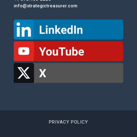
info@strategictreasurer.com
PRIVACY POLICY