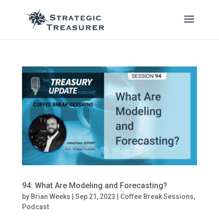
94: What Are Modeling and Forecasting?
by
Brian Weeks
|
Sep 21, 2023
|
Coffee Break Sessions
,
Podcast