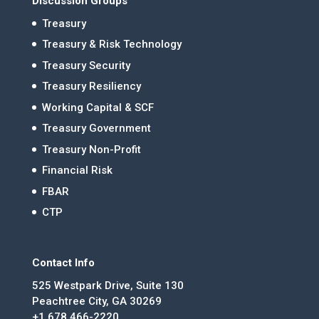
Discussion Groups
Treasury
Treasury & Risk Technology
Treasury Security
Treasury Resiliency
Working Capital & SCF
Treasury Government
Treasury Non-Profit
Financial Risk
FBAR
CTP
Contact Info
525 Westpark Drive, Suite 130
Peachtree City, GA 30269
+1 678.466-2220