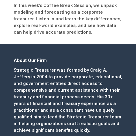
In this week’s Coffee Break Session, we unpack
modeling and forecasting as a corporate
treasurer. Listen in and learn the key differences,
explore real-world examples, and see how data
can help drive accurate predictions.
About Our Firm
Strategic Treasurer was formed by Craig A.
Jeffery in 2004 to provide corporate, educational,
and government entities direct access to
comprehensive and current assistance with their
treasury and financial process needs. His 30+
years of financial and treasury experience as a
practitioner and as a consultant have uniquely
qualified him to lead the Strategic Treasurer team
in helping organizations craft realistic goals and
achieve significant benefits quickly.