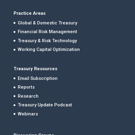
Practice Areas
Global & Domestic Treasury
Financial Risk Management
Treasury & Risk Technology
Working Capital Optimization
Treasury Resources
Email Subscription
Reports
Research
Treasury Update Podcast
Webinars