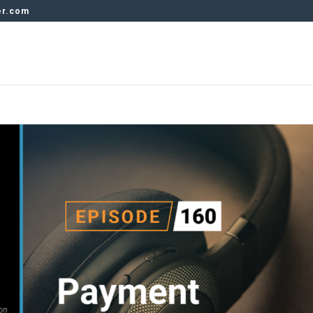
er.com