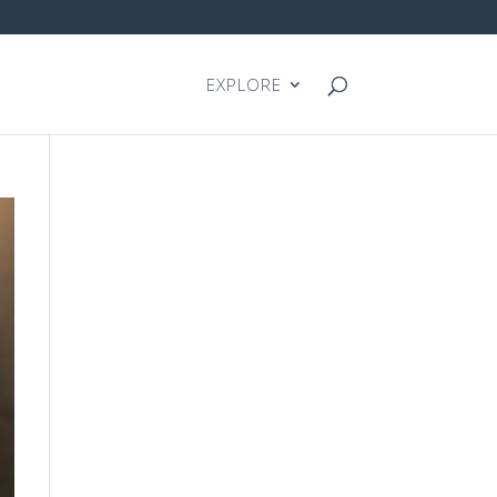
EXPLORE