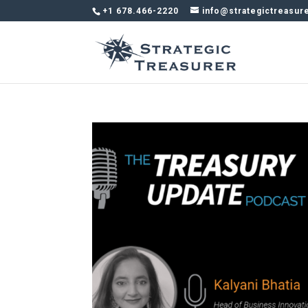
+1 678.466-2220
info@strategictreasur