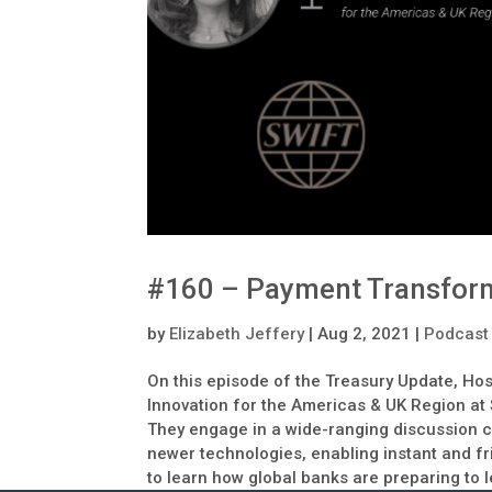
#160 – Payment Transfor
by
Elizabeth Jeffery
|
Aug 2, 2021
|
Podcast
On this episode of the Treasury Update, Hos
Innovation for the Americas & UK Region at
They engage in a wide-ranging discussion c
newer technologies, enabling instant and fri
to learn how global banks are preparing to 