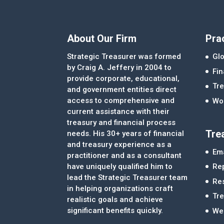
About Our Firm
Pra
Strategic Treasurer was formed
Glo
by Craig A. Jeffery in 2004 to
Fi
provide corporate, educational,
Tre
and government entities direct
access to comprehensive and
Wor
current assistance with their
treasury and financial process
Tre
needs. His 30+ years of financial
and treasury experience as a
Ema
practitioner and as a consultant
Re
have uniquely qualified him to
lead the Strategic Treasurer team
Re
in helping organizations craft
Tr
realistic goals and achieve
significant benefits quickly.
We