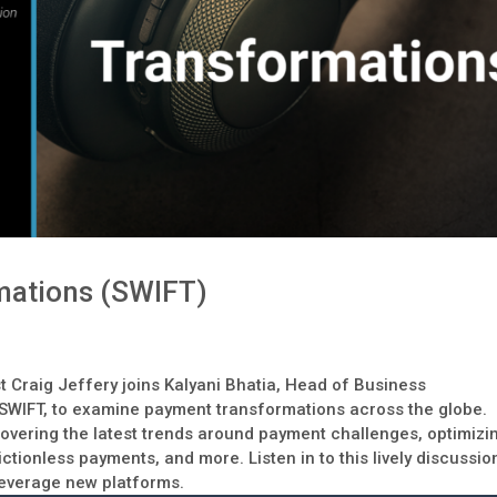
mations (SWIFT)
t Craig Jeffery joins Kalyani Bhatia, Head of Business
 SWIFT, to examine payment transformations across the globe.
overing the latest trends around payment challenges, optimizi
ctionless payments, and more. Listen in to this lively discussio
leverage new platforms.