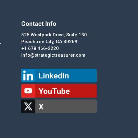
Contact Info
525 Westpark Drive, Suite 130
Peachtree City, GA 30269
y
+1 678.466-2220
info@strategictreasurer.com