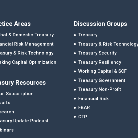
ctice Areas
Discussion Groups
bal & Domestic Treasury
Treasury
nancial Risk Management
Treasury & Risk Technolog
asury & Risk Technology
Treasury Security
king Capital Optimization
Treasury Resiliency
Working Capital & SCF
Treasury Government
asury Resources
Treasury Non-Profit
il Subscription
Financial Risk
ports
FBAR
search
CTP
easury Update Podcast
binars