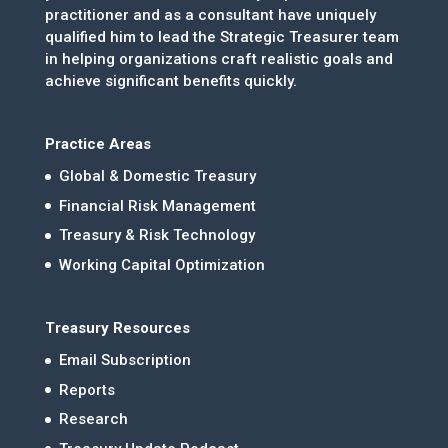
practitioner and as a consultant have uniquely
qualified him to lead the Strategic Treasurer team
in helping organizations craft realistic goals and
achieve significant benefits quickly.
Practice Areas
Global & Domestic Treasury
Financial Risk Management
Treasury & Risk Technology
Working Capital Optimization
Treasury Resources
Email Subscription
Reports
Research