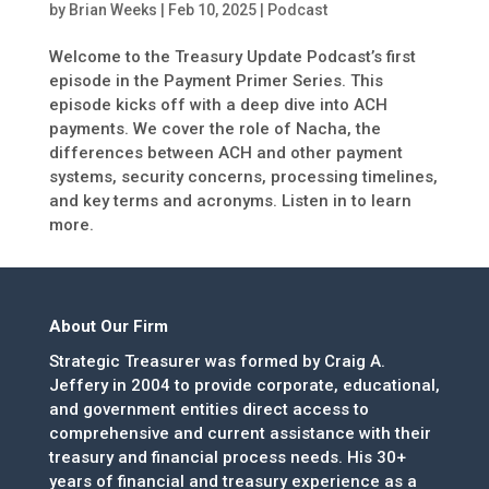
by
Brian Weeks
|
Feb 10, 2025
|
Podcast
Welcome to the Treasury Update Podcast’s first
episode in the Payment Primer Series. This
episode kicks off with a deep dive into ACH
payments. We cover the role of Nacha, the
differences between ACH and other payment
systems, security concerns, processing timelines,
and key terms and acronyms. Listen in to learn
more.
About Our Firm
Strategic Treasurer was formed by Craig A.
Jeffery in 2004 to provide corporate, educational,
and government entities direct access to
comprehensive and current assistance with their
treasury and financial process needs. His 30+
years of financial and treasury experience as a