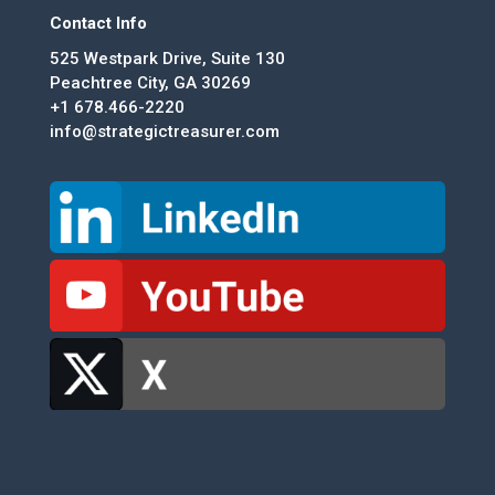
Contact Info
525 Westpark Drive, Suite 130
Peachtree City, GA 30269
+1 678.466-2220
info@strategictreasurer.com