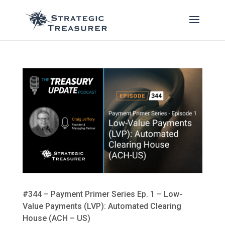
#344 – Payment Primer Series Ep. 1 – Low-
Value Payments (LVP): Automated Clearing
House (ACH – US)