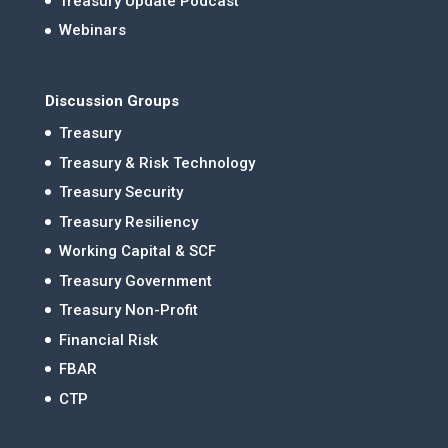
Treasury Update Podcast
Webinars
Discussion Groups
Treasury
Treasury & Risk Technology
Treasury Security
Treasury Resiliency
Working Capital & SCF
Treasury Government
Treasury Non-Profit
Financial Risk
FBAR
CTP