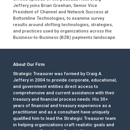
Jeffery joins Brian Greehan, Senior Vice
President of Channel and Network Success at
Bottomline Technologies, to examine survey
results around shifting technologies, strategies,
and practices used by organizations across the
Business-to-Business (B2B) payments landscape.
About Our Firm
Strategic Treasurer was formed by Craig A.
Jeffery in 2004 to provide corporate, educational,
and government entities direct access to
comprehensive and current assistance with their
treasury and financial process needs. His 30+
years of financial and treasury experience as a
practitioner and as a consultant have uniquely
qualified him to lead the Strategic Treasurer team
in helping organizations craft realistic goals and