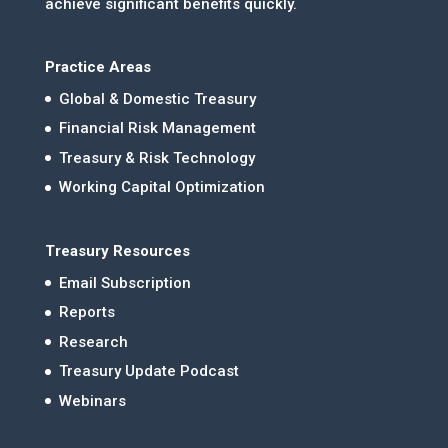
achieve significant benefits quickly.
Practice Areas
Global & Domestic Treasury
Financial Risk Management
Treasury & Risk Technology
Working Capital Optimization
Treasury Resources
Email Subscription
Reports
Research
Treasury Update Podcast
Webinars