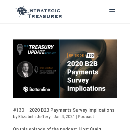
#130 – 2020 B2B Payments Survey Implications
by
Elizabeth Jeffery
|
Jan 4, 2021
|
Podcast
On this episode of the podcast, Host Craig