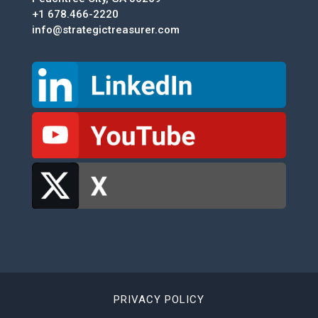
+1 678.466-2220
info@strategictreasurer.com
PRIVACY POLICY