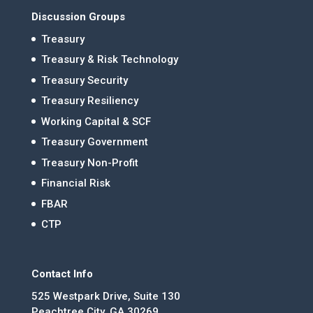
Discussion Groups
Treasury
Treasury & Risk Technology
Treasury Security
Treasury Resiliency
Working Capital & SCF
Treasury Government
Treasury Non-Profit
Financial Risk
FBAR
CTP
Contact Info
525 Westpark Drive, Suite 130
Peachtree City, GA 30269