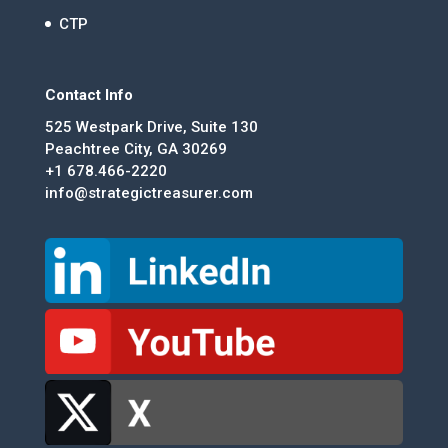
CTP
Contact Info
525 Westpark Drive, Suite 130
Peachtree City, GA 30269
+1 678.466-2220
info@strategictreasurer.com