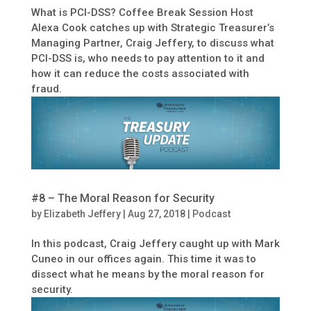
What is PCI-DSS? Coffee Break Session Host
Alexa Cook catches up with Strategic Treasurer’s
Managing Partner, Craig Jeffery, to discuss what
PCI-DSS is, who needs to pay attention to it and
how it can reduce the costs associated with
fraud.
#8 – The Moral Reason for Security
by
Elizabeth Jeffery
|
Aug 27, 2018
|
Podcast
In this podcast, Craig Jeffery caught up with Mark
Cuneo in our offices again. This time it was to
dissect what he means by the moral reason for
security.