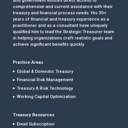
and government entities direct access to
comprehensive and current assistance with their
treasury and financial process needs. His 30+
years of financial and treasury experience as a
practitioner and as a consultant have uniquely
qualified him to lead the Strategic Treasurer team
in helping organizations craft realistic goals and
achieve significant benefits quickly.
Practice Areas
Global & Domestic Treasury
Financial Risk Management
Treasury & Risk Technology
Working Capital Optimization
Treasury Resources
Email Subscription