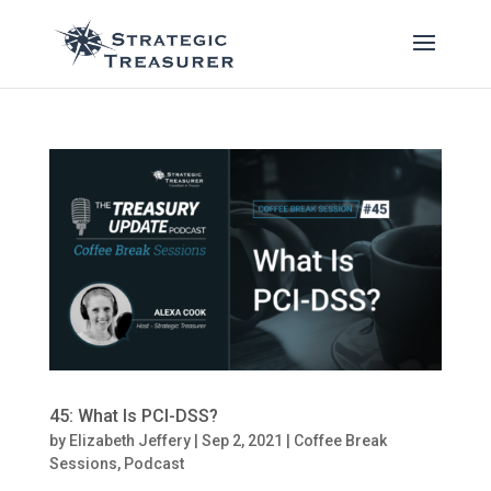
45: What Is PCI-DSS?
by
Elizabeth Jeffery
|
Sep 2, 2021
|
Coffee Break
Sessions
,
Podcast