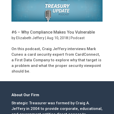
#6 – Why Compliance Makes You Vulnerable
by
Elizabeth Jeffery
|
Aug 10, 2018
|
Podcast
On this podcast, Craig Jeffery interviews Mark
Cuneo a card security expert from CardConnect,
a First Data Company to explore why that target is
a problem and what the proper security viewpoint
should be.
About Our Firm
Strategic Treasurer was formed by Craig A.
Jeffery in 2004 to provide corporate, educational,