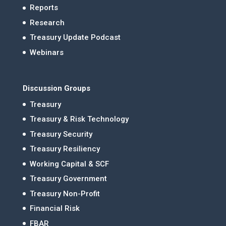
Reports
Research
Treasury Update Podcast
Webinars
Discussion Groups
Treasury
Treasury & Risk Technology
Treasury Security
Treasury Resiliency
Working Capital & SCF
Treasury Government
Treasury Non-Profit
Financial Risk
FBAR