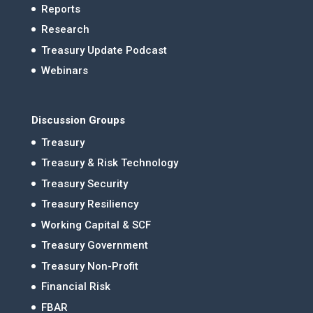
Reports
Research
Treasury Update Podcast
Webinars
Discussion Groups
Treasury
Treasury & Risk Technology
Treasury Security
Treasury Resiliency
Working Capital & SCF
Treasury Government
Treasury Non-Profit
Financial Risk
FBAR