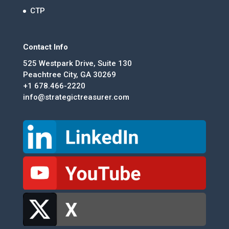
CTP
Contact Info
525 Westpark Drive, Suite 130
Peachtree City, GA 30269
+1 678.466-2220
info@strategictreasurer.com