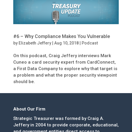
#6 – Why Compliance Makes You Vulnerable
by
Elizabeth Jeffery
|
Aug 10, 2018
|
Podcast
On this podcast, Craig Jeffery interviews Mark
Cuneo a card security expert from CardConnect,
a First Data Company to explore why that target is
a problem and what the proper security viewpoint
should be.
About Our Firm
Strategic Treasurer was formed by Craig A.
Jeffery in 2004 to provide corporate, educational,
and government entities direct access to