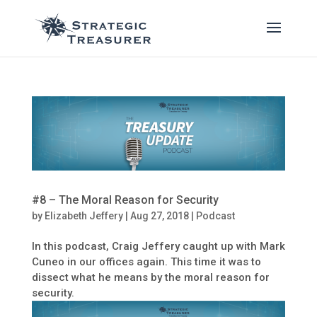
#8 – The Moral Reason for Security
by
Elizabeth Jeffery
|
Aug 27, 2018
|
Podcast
In this podcast, Craig Jeffery caught up with Mark
Cuneo in our offices again. This time it was to
dissect what he means by the moral reason for
security.