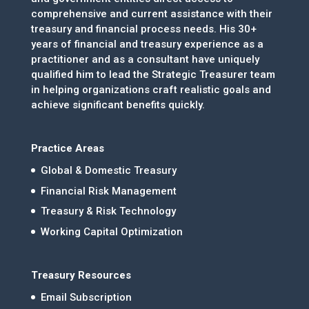
comprehensive and current assistance with their
treasury and financial process needs. His 30+
years of financial and treasury experience as a
practitioner and as a consultant have uniquely
qualified him to lead the Strategic Treasurer team
in helping organizations craft realistic goals and
achieve significant benefits quickly.
Practice Areas
Global & Domestic Treasury
Financial Risk Management
Treasury & Risk Technology
Working Capital Optimization
Treasury Resources
Email Subscription