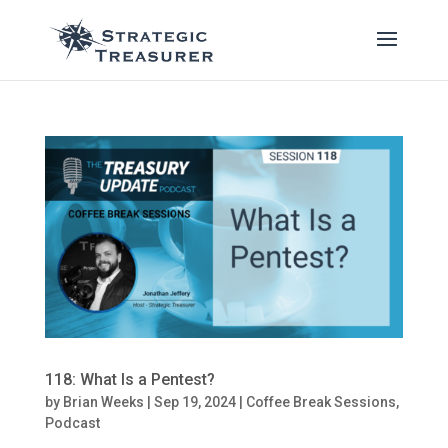
118: What Is a Pentest?
by
Brian Weeks
|
Sep 19, 2024
|
Coffee Break Sessions
,
Podcast