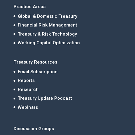
Practice Areas
Global & Domestic Treasury
Financial Risk Management
Treasury & Risk Technology
Working Capital Optimization
Treasury Resources
Email Subscription
Reports
Research
Treasury Update Podcast
Webinars
Discussion Groups