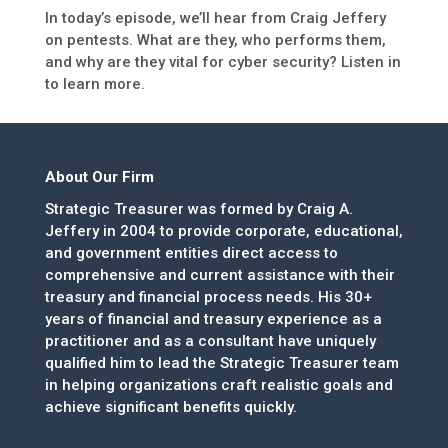
In today’s episode, we’ll hear from Craig Jeffery
on pentests. What are they, who performs them,
and why are they vital for cyber security? Listen in
to learn more.
About Our Firm
Strategic Treasurer was formed by Craig A.
Jeffery in 2004 to provide corporate, educational,
and government entities direct access to
comprehensive and current assistance with their
treasury and financial process needs. His 30+
years of financial and treasury experience as a
practitioner and as a consultant have uniquely
qualified him to lead the Strategic Treasurer team
in helping organizations craft realistic goals and
achieve significant benefits quickly.