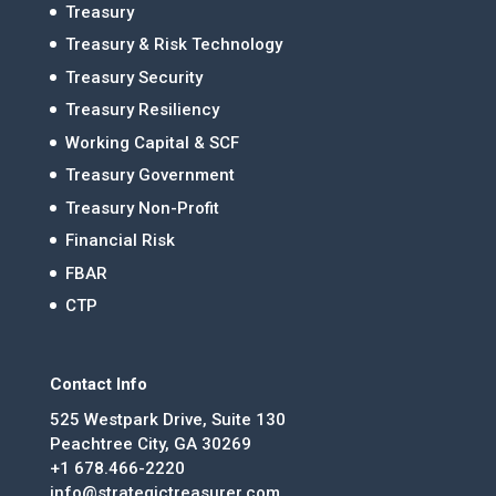
Treasury
Treasury & Risk Technology
Treasury Security
Treasury Resiliency
Working Capital & SCF
Treasury Government
Treasury Non-Profit
Financial Risk
FBAR
CTP
Contact Info
525 Westpark Drive, Suite 130
Peachtree City, GA 30269
+1 678.466-2220
info@strategictreasurer.com