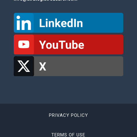
PRIVACY POLICY
TERMS OF USE