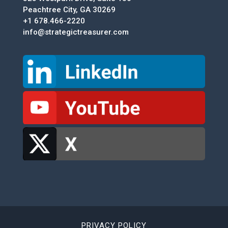
Peachtree City, GA 30269
+1 678.466-2220
info@strategictreasurer.com
PRIVACY POLICY