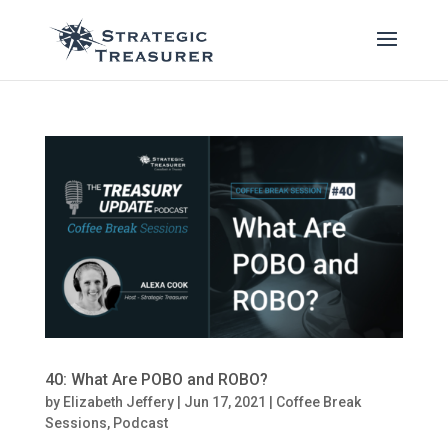
40: What Are POBO and ROBO?
by
Elizabeth Jeffery
|
Jun 17, 2021
|
Coffee Break
Sessions
,
Podcast