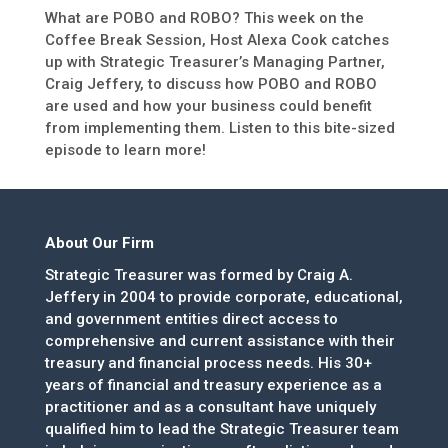
What are POBO and ROBO? This week on the
Coffee Break Session, Host Alexa Cook catches
up with Strategic Treasurer’s Managing Partner,
Craig Jeffery, to discuss how POBO and ROBO
are used and how your business could benefit
from implementing them. Listen to this bite-sized
episode to learn more!
About Our Firm
Strategic Treasurer was formed by Craig A.
Jeffery in 2004 to provide corporate, educational,
and government entities direct access to
comprehensive and current assistance with their
treasury and financial process needs. His 30+
years of financial and treasury experience as a
practitioner and as a consultant have uniquely
qualified him to lead the Strategic Treasurer team