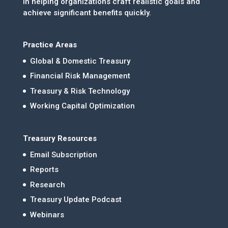
in helping organizations craft realistic goals and
achieve significant benefits quickly.
Practice Areas
Global & Domestic Treasury
Financial Risk Management
Treasury & Risk Technology
Working Capital Optimization
Treasury Resources
Email Subscription
Reports
Research
Treasury Update Podcast
Webinars