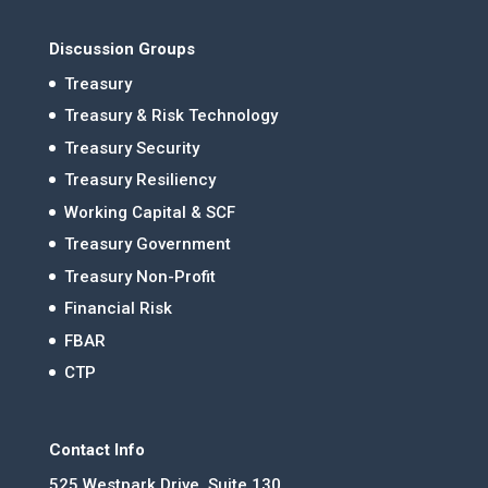
Discussion Groups
Treasury
Treasury & Risk Technology
Treasury Security
Treasury Resiliency
Working Capital & SCF
Treasury Government
Treasury Non-Profit
Financial Risk
FBAR
CTP
Contact Info
525 Westpark Drive, Suite 130