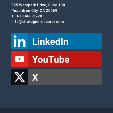
525 Westpark Drive, Suite 130
Peachtree City, GA 30269
+1 678.466-2220
info@strategictreasurer.com