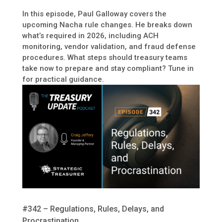
In this episode, Paul Galloway covers the
upcoming Nacha rule changes. He breaks down
what’s required in 2026, including ACH
monitoring, vendor validation, and fraud defense
procedures. What steps should treasury teams
take now to prepare and stay compliant? Tune in
for practical guidance.
#342 – Regulations, Rules, Delays, and
Procrastination