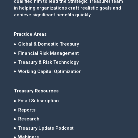
qualified him to lead the Strategic Treasurer team
in helping organizations craft realistic goals and
achieve significant benefits quickly.
Practice Areas
Global & Domestic Treasury
Financial Risk Management
Treasury & Risk Technology
Working Capital Optimization
Treasury Resources
Email Subscription
Reports
Research
Treasury Update Podcast
Webinars