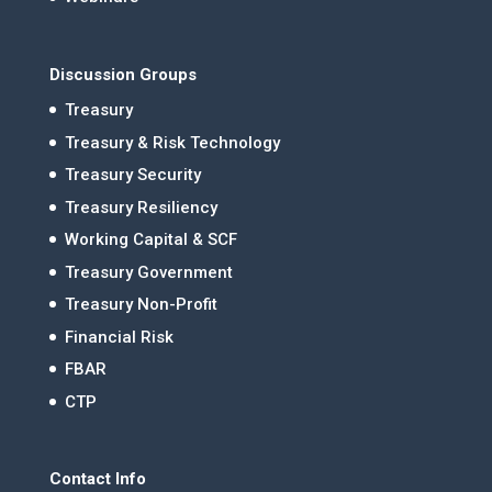
Discussion Groups
Treasury
Treasury & Risk Technology
Treasury Security
Treasury Resiliency
Working Capital & SCF
Treasury Government
Treasury Non-Profit
Financial Risk
FBAR
CTP
Contact Info