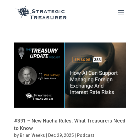
#391 – New Nacha Rules: What Treasurers Need
to Know
by
Brian Weeks
|
Dec 29, 2025
|
Podcast