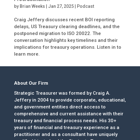
by
Brian Weeks
|
Jan 27, 2025
|
Podcast
Craig Jeffery discusses recent BOI reporting
delays, US Treasury clearing deadlines, and the
postponed migration to ISO 20022. The
conversation highlights key timelines and their
implications for treasury operations. Listen in to
learn more.
About Our Firm
Strategic Treasurer was formed by Craig A.
Jeffery in 2004 to provide corporate, educational,
and government entities direct access to
comprehensive and current assistance with their
treasury and financial process needs. His 30+
years of financial and treasury experience as a
practitioner and as a consultant have uniquely