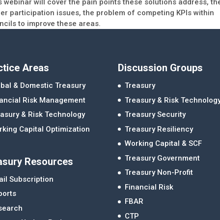
 webinar will cover the pain points these solutions address, th
ier participation issues, the problem of competing KPIs within
ncils to improve these areas.
ctice Areas
Discussion Groups
bal & Domestic Treasury
Treasury
nancial Risk Management
Treasury & Risk Technolog
asury & Risk Technology
Treasury Security
king Capital Optimization
Treasury Resiliency
Working Capital & SCF
Treasury Government
asury Resources
Treasury Non-Profit
il Subscription
Financial Risk
ports
FBAR
search
CTP