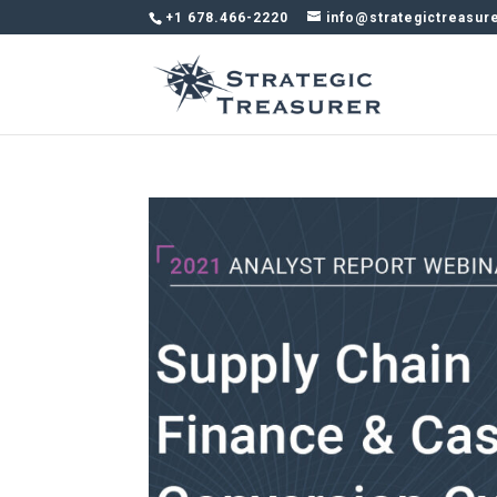
+1 678.466-2220
info@strategictreasur