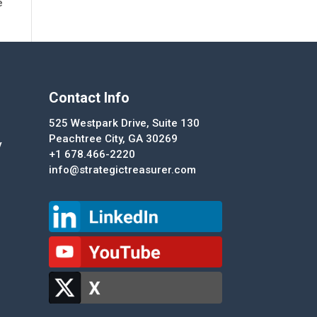
e
Contact Info
525 Westpark Drive, Suite 130
Peachtree City, GA 30269
y
+1 678.466-2220
info@strategictreasurer.com