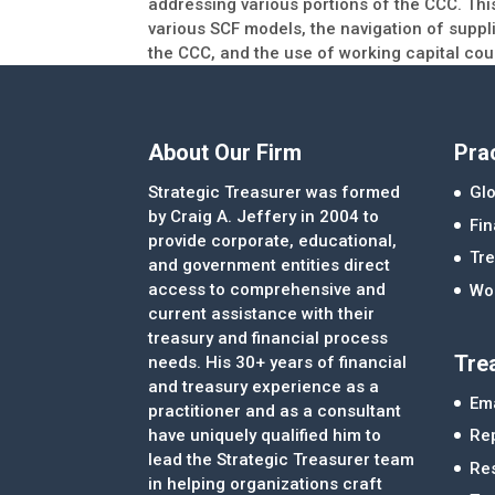
addressing various portions of the CCC. This
various SCF models, the navigation of suppl
the CCC, and the use of working capital cou
About Our Firm
Pra
Strategic Treasurer was formed
Glo
by Craig A. Jeffery in 2004 to
Fi
provide corporate, educational,
Tre
and government entities direct
access to comprehensive and
Wor
current assistance with their
treasury and financial process
Tre
needs. His 30+ years of financial
and treasury experience as a
Ema
practitioner and as a consultant
Re
have uniquely qualified him to
lead the Strategic Treasurer team
Re
in helping organizations craft