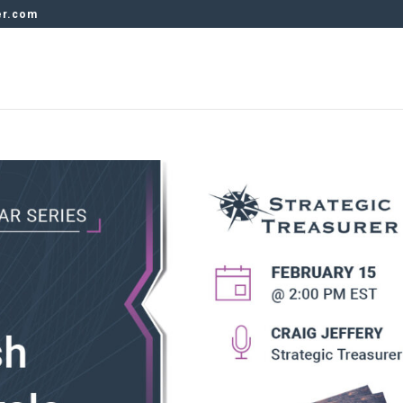
er.com