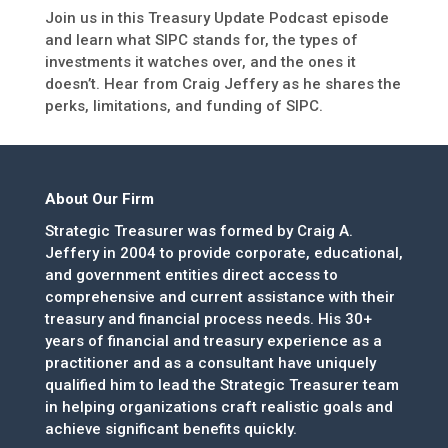
Join us in this Treasury Update Podcast episode
and learn what SIPC stands for, the types of
investments it watches over, and the ones it
doesn’t. Hear from Craig Jeffery as he shares the
perks, limitations, and funding of SIPC.
About Our Firm
Strategic Treasurer was formed by Craig A.
Jeffery in 2004 to provide corporate, educational,
and government entities direct access to
comprehensive and current assistance with their
treasury and financial process needs. His 30+
years of financial and treasury experience as a
practitioner and as a consultant have uniquely
qualified him to lead the Strategic Treasurer team
in helping organizations craft realistic goals and
achieve significant benefits quickly.