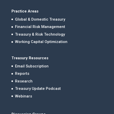
Practice Areas
Global & Domestic Treasury
Financial Risk Management
Treasury & Risk Technology
Working Capital Optimization
Treasury Resources
Email Subscription
Reports
Research
Treasury Update Podcast
Webinars