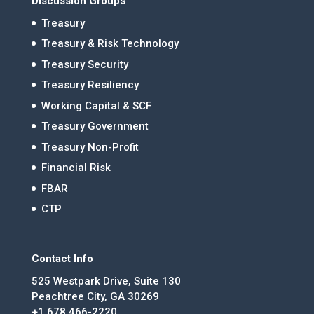
Discussion Groups
Treasury
Treasury & Risk Technology
Treasury Security
Treasury Resiliency
Working Capital & SCF
Treasury Government
Treasury Non-Profit
Financial Risk
FBAR
CTP
Contact Info
525 Westpark Drive, Suite 130
Peachtree City, GA 30269
+1 678.466-2220