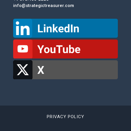
info@strategictreasurer.com
PRIVACY POLICY