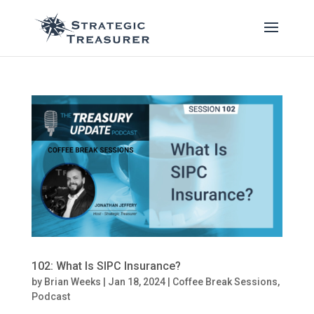
102: What Is SIPC Insurance?
by
Brian Weeks
|
Jan 18, 2024
|
Coffee Break Sessions
,
Podcast