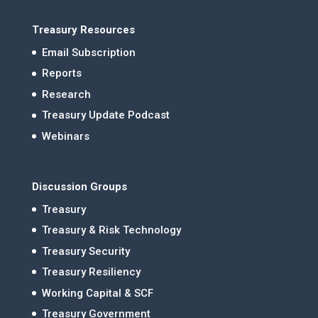
Treasury Resources
Email Subscription
Reports
Research
Treasury Update Podcast
Webinars
Discussion Groups
Treasury
Treasury & Risk Technology
Treasury Security
Treasury Resiliency
Working Capital & SCF
Treasury Government