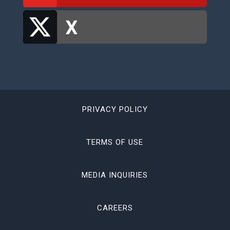
PRIVACY POLICY
TERMS OF USE
MEDIA INQUIRIES
CAREERS