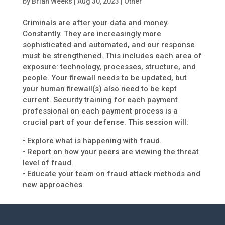
by
Brian Weeks
|
Aug 30, 2023
|
Other
Criminals are after your data and money.
Constantly. They are increasingly more
sophisticated and automated, and our response
must be strengthened. This includes each area of
exposure: technology, processes, structure, and
people. Your firewall needs to be updated, but
your human firewall(s) also need to be kept
current. Security training for each payment
professional on each payment process is a
crucial part of your defense. This session will:
• Explore what is happening with fraud.
• Report on how your peers are viewing the threat
level of fraud.
• Educate your team on fraud attack methods and
new approaches.