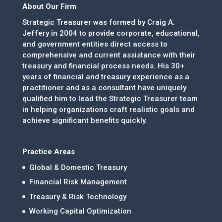
About Our Firm
Strategic Treasurer was formed by Craig A.
Jeffery in 2004 to provide corporate, educational,
and government entities direct access to
comprehensive and current assistance with their
treasury and financial process needs. His 30+
years of financial and treasury experience as a
practitioner and as a consultant have uniquely
qualified him to lead the Strategic Treasurer team
in helping organizations craft realistic goals and
achieve significant benefits quickly.
Practice Areas
Global & Domestic Treasury
Financial Risk Management
Treasury & Risk Technology
Working Capital Optimization