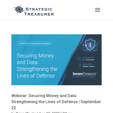
Webinar: Securing Money and Data:
Strengthening the Lines of Defense | September
22