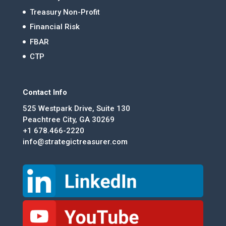
Treasury Non-Profit
Financial Risk
FBAR
CTP
Contact Info
525 Westpark Drive, Suite 130
Peachtree City, GA 30269
+1 678.466-2220
info@strategictreasurer.com