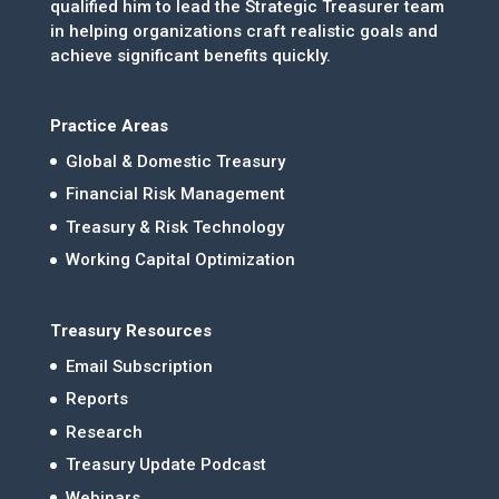
qualified him to lead the Strategic Treasurer team
in helping organizations craft realistic goals and
achieve significant benefits quickly.
Practice Areas
Global & Domestic Treasury
Financial Risk Management
Treasury & Risk Technology
Working Capital Optimization
Treasury Resources
Email Subscription
Reports
Research
Treasury Update Podcast
Webinars