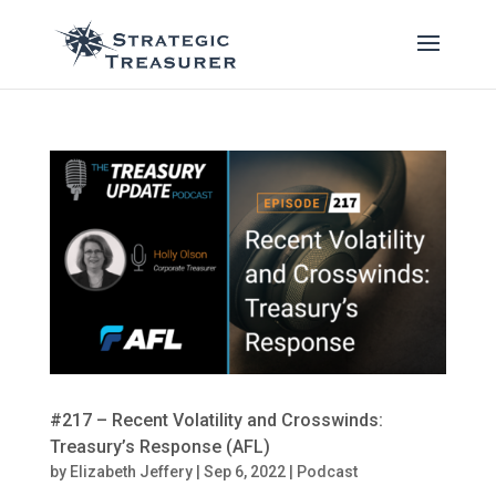
#217 – Recent Volatility and Crosswinds:
Treasury’s Response (AFL)
by
Elizabeth Jeffery
|
Sep 6, 2022
|
Podcast