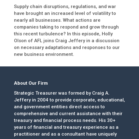
Supply chain disruptions, regulations, and war
have brought an increased level of volatility to
nearly all businesses. What actions are
companies taking to respond and grow through
this recent turbulence? In this episode, Holly
Olson of AFL joins Craig Jeffery in a discussion
on necessary adaptations and responses to our
new business environment.
About Our Firm
Strategic Treasurer was formed by Craig A.
Jeffery in 2004 to provide corporate, educational,
and government entities direct access to
comprehensive and current assistance with their
treasury and financial process needs. His 30+
years of financial and treasury experience as a
practitioner and as a consultant have uniquely