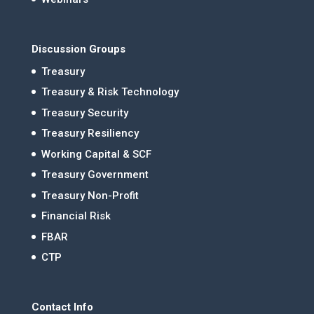
Discussion Groups
Treasury
Treasury & Risk Technology
Treasury Security
Treasury Resiliency
Working Capital & SCF
Treasury Government
Treasury Non-Profit
Financial Risk
FBAR
CTP
Contact Info