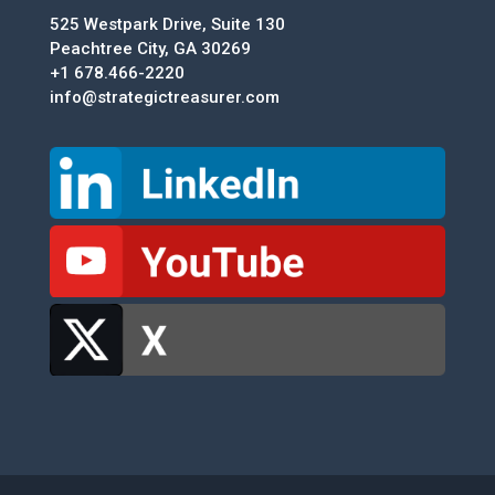
525 Westpark Drive, Suite 130
Peachtree City, GA 30269
+1 678.466-2220
info@strategictreasurer.com