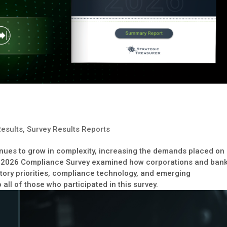
Results
,
Survey Results Reports
inues to grow in complexity, increasing the demands placed on
 2026 Compliance Survey examined how corporations and ban
atory priorities, compliance technology, and emerging
all of those who participated in this survey.