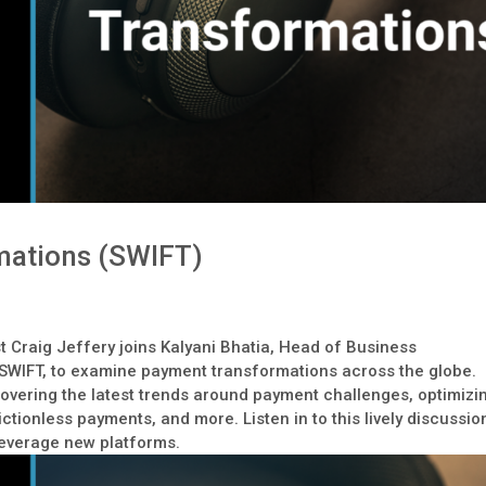
mations (SWIFT)
t Craig Jeffery joins Kalyani Bhatia, Head of Business
 SWIFT, to examine payment transformations across the globe.
overing the latest trends around payment challenges, optimizi
ctionless payments, and more. Listen in to this lively discussio
leverage new platforms.