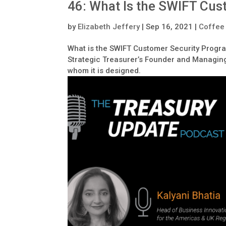
46: What Is the SWIFT Cu
by
Elizabeth Jeffery
|
Sep 16, 2021
|
Coffee
What is the SWIFT Customer Security Progr
Strategic Treasurer’s Founder and Managing 
whom it is designed.