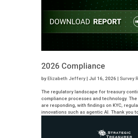
2026 Compliance
by
Elizabeth Jeffery
|
Jul 16, 2026
|
Survey 
The regulatory landscape for treasury cont
compliance processes and technology. The
are responding, with findings on KYC, regul
innovations such as agentic AI. Thank you to 