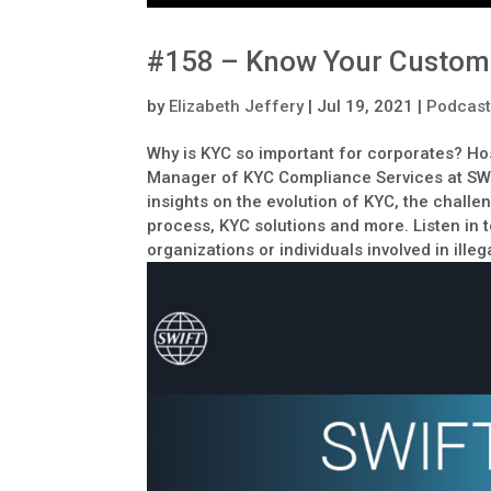
#158 – Know Your Custome
by
Elizabeth Jeffery
|
Jul 19, 2021
|
Podcas
Why is KYC so important for corporates? Ho
Manager of KYC Compliance Services at SWIF
insights on the evolution of KYC, the chall
process, KYC solutions and more. Listen in 
organizations or individuals involved in illega