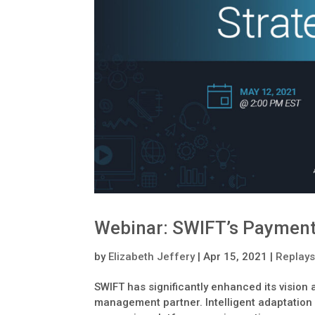
Webinar: SWIFT’s Payment
by
Elizabeth Jeffery
|
Apr 15, 2021
|
Replay
SWIFT has significantly enhanced its vision
management partner. Intelligent adaptation