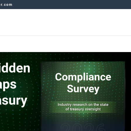
er.com