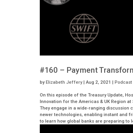
#160 – Payment Transfor
by
Elizabeth Jeffery
|
Aug 2, 2021
|
Podcast
On this episode of the Treasury Update, Hos
Innovation for the Americas & UK Region at
They engage in a wide-ranging discussion c
newer technologies, enabling instant and fri
to learn how global banks are preparing to 