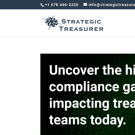
+1 678.466-2220
info@strategictreasur