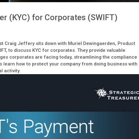
r (KYC) for Corporates (SWIFT)
t
st Craig Jeffery sits down with Muriel Dewingaerden, Product
T, to discuss KYC for corporates. They provide valuable
enges corporates are facing today, streamlining the compliance
to learn how to protect your company from doing business with
l activity.