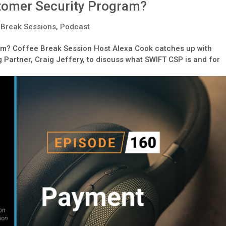
stomer Security Program?
 Break Sessions
,
Podcast
am? Coffee Break Session Host Alexa Cook catches up with
Partner, Craig Jeffery, to discuss what SWIFT CSP is and for