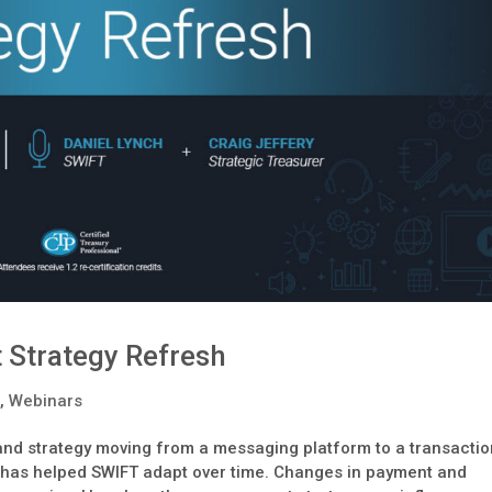
 Strategy Refresh
s
,
Webinars
 and strategy moving from a messaging platform to a transacti
 has helped SWIFT adapt over time. Changes in payment and