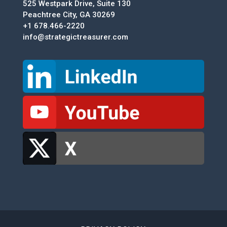
525 Westpark Drive, Suite 130
Peachtree City, GA 30269
+1 678.466-2220
info@strategictreasurer.com