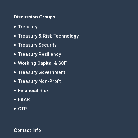
Discussion Groups
Treasury
Treasury & Risk Technology
Treasury Security
Treasury Resiliency
Working Capital & SCF
Treasury Government
Treasury Non-Profit
Financial Risk
FBAR
CTP
Contact Info