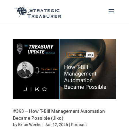
#393 – How T-Bill Management Automation
Became Possible (Jiko)
by
Brian Weeks
|
Jan 12, 2026
|
Podcast