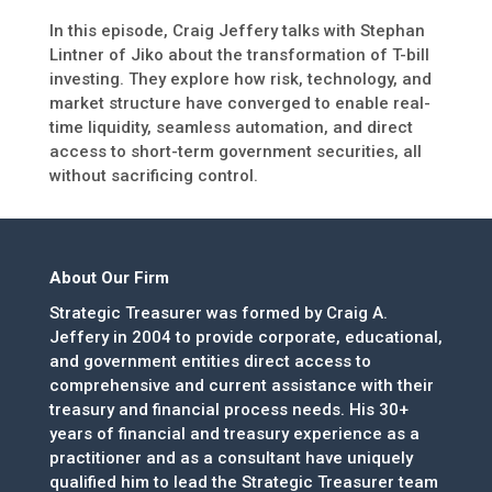
In this episode, Craig Jeffery talks with Stephan
Lintner of Jiko about the transformation of T-bill
investing. They explore how risk, technology, and
market structure have converged to enable real-
time liquidity, seamless automation, and direct
access to short-term government securities, all
without sacrificing control.
About Our Firm
Strategic Treasurer was formed by Craig A.
Jeffery in 2004 to provide corporate, educational,
and government entities direct access to
comprehensive and current assistance with their
treasury and financial process needs. His 30+
years of financial and treasury experience as a
practitioner and as a consultant have uniquely
qualified him to lead the Strategic Treasurer team