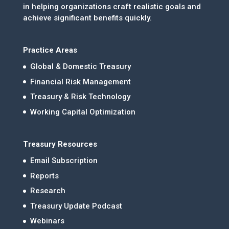
in helping organizations craft realistic goals and
achieve significant benefits quickly.
Practice Areas
Global & Domestic Treasury
Financial Risk Management
Treasury & Risk Technology
Working Capital Optimization
Treasury Resources
Email Subscription
Reports
Research
Treasury Update Podcast
Webinars