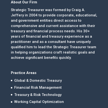
About Our Firm
Strategic Treasurer was formed by Craig A.
Jeffery in 2004 to provide corporate, educational,
and government entities direct access to
comprehensive and current assistance with their
treasury and financial process needs. His 30+
years of financial and treasury experience as a
practitioner and as a consultant have uniquely
qualified him to lead the Strategic Treasurer team
in helping organizations craft realistic goals and
achieve significant benefits quickly.
Practice Areas
Global & Domestic Treasury
Financial Risk Management
Treasury & Risk Technology
Working Capital Optimization