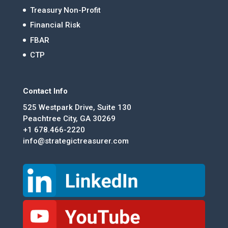
Treasury Non-Profit
Financial Risk
FBAR
CTP
Contact Info
525 Westpark Drive, Suite 130
Peachtree City, GA 30269
+1 678.466-2220
info@strategictreasurer.com