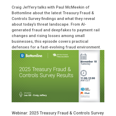
Craig Jeffery talks with Paul McMeekin of
Bottomline about the latest Treasury Fraud &
Controls Survey findings and what they reveal
about today’s threat landscape. From AI-
generated fraud and deepfakes to payment rail
changes and rising losses among small
businesses, this episode covers practical
defenses for a fast-evolving fraud environment.
Webinar: 2025 Treasury Fraud & Controls Survey