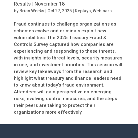
Results | November 18
by
Brian Weeks
|
Oct 27, 2025
|
Replays
,
Webinars
Fraud continues to challenge organizations as
schemes evolve and criminals exploit new
vulnerabilities. The 2025 Treasury Fraud &
Controls Survey captured how companies are
experiencing and responding to these threats,
with insights into threat levels, security measures
in use, and investment priorities. This session will
review key takeaways from the research and
highlight what treasury and finance leaders need
to know about today’s fraud environment.
Attendees will gain perspective on emerging
risks, evolving control measures, and the steps
their peers are taking to protect their
organizations more effectively.