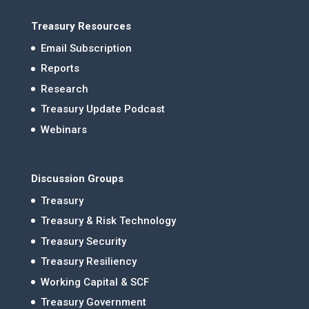
Treasury Resources
Email Subscription
Reports
Research
Treasury Update Podcast
Webinars
Discussion Groups
Treasury
Treasury & Risk Technology
Treasury Security
Treasury Resiliency
Working Capital & SCF
Treasury Government