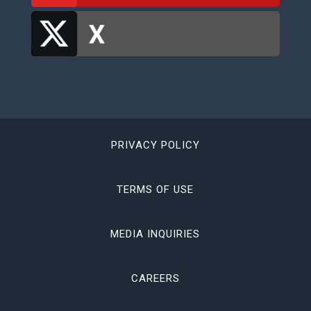
PRIVACY POLICY
TERMS OF USE
MEDIA INQUIRIES
CAREERS