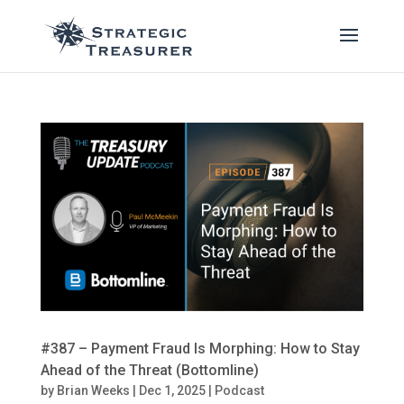
#387 – Payment Fraud Is Morphing: How to Stay
Ahead of the Threat (Bottomline)
by
Brian Weeks
|
Dec 1, 2025
|
Podcast