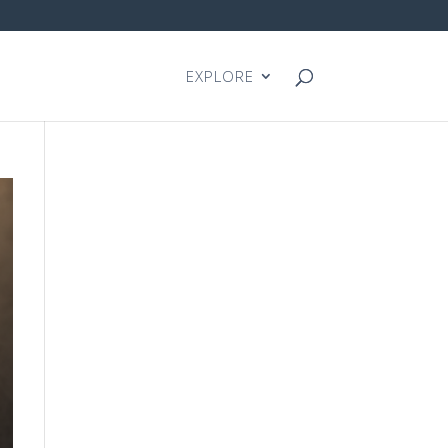
EXPLORE