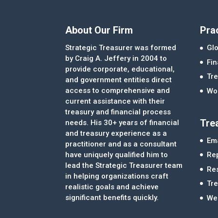
About Our Firm
Pra
Strategic Treasurer was formed
Glo
by Craig A. Jeffery in 2004 to
Fi
provide corporate, educational,
Tre
and government entities direct
access to comprehensive and
Wor
current assistance with their
treasury and financial process
Tre
needs. His 30+ years of financial
and treasury experience as a
Ema
practitioner and as a consultant
Re
have uniquely qualified him to
lead the Strategic Treasurer team
Re
in helping organizations craft
Tr
realistic goals and achieve
significant benefits quickly.
We