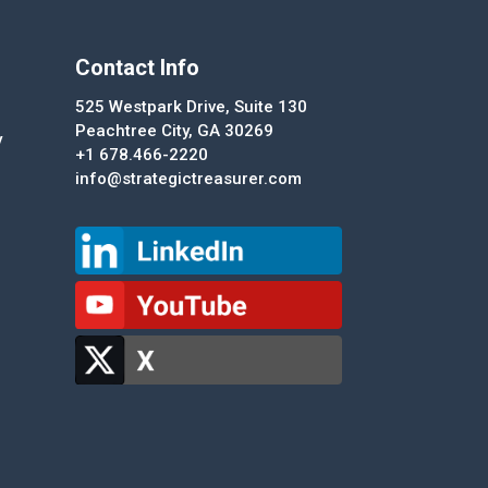
Contact Info
525 Westpark Drive, Suite 130
Peachtree City, GA 30269
y
+1 678.466-2220
info@strategictreasurer.com