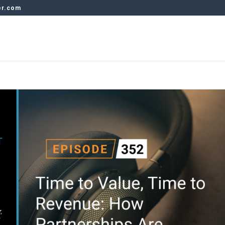
er.com