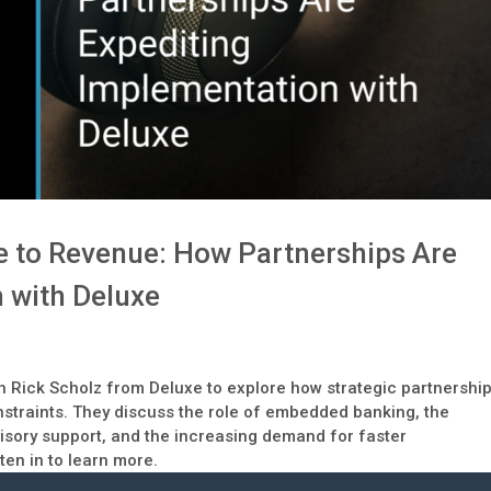
e to Revenue: How Partnerships Are
 with Deluxe
th Rick Scholz from Deluxe to explore how strategic partnershi
traints. They discuss the role of embedded banking, the
visory support, and the increasing demand for faster
en in to learn more.