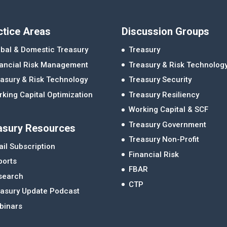
ctice Areas
Discussion Groups
bal & Domestic Treasury
Treasury
nancial Risk Management
Treasury & Risk Technolog
asury & Risk Technology
Treasury Security
king Capital Optimization
Treasury Resiliency
Working Capital & SCF
Treasury Government
asury Resources
Treasury Non-Profit
il Subscription
Financial Risk
ports
FBAR
search
CTP
easury Update Podcast
binars