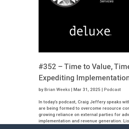
#352 – Time to Value, Tim
Expediting Implementation
by
Brian Weeks
|
Mar 31, 2025
|
Podcast
In today’s podcast, Craig Jeffery speaks wi
are being formed to overcome resource cons
growing reliance on external parties for ad
implementation and revenue generation. List