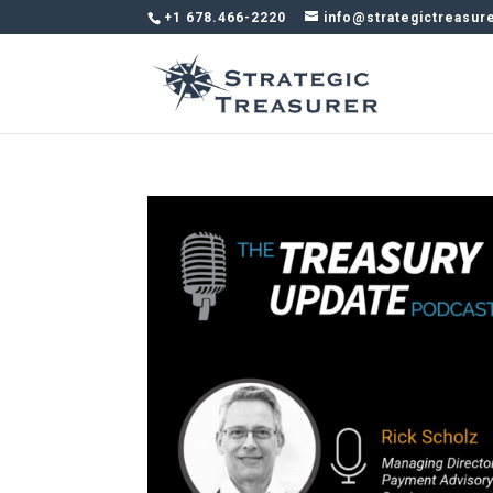
+1 678.466-2220
info@strategictreasur