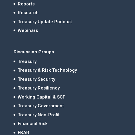
Reports
Research
Treasury Update Podcast
Webinars
Discussion Groups
Treasury
Treasury & Risk Technology
Treasury Security
Treasury Resiliency
Working Capital & SCF
Treasury Government
Treasury Non-Profit
Financial Risk
FBAR