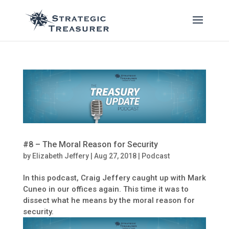
#8 – The Moral Reason for Security
by
Elizabeth Jeffery
|
Aug 27, 2018
|
Podcast
In this podcast, Craig Jeffery caught up with Mark
Cuneo in our offices again. This time it was to
dissect what he means by the moral reason for
security.