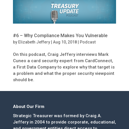
#6 – Why Compliance Makes You Vulnerable
by
Elizabeth Jeffery
|
Aug 10, 2018
|
Podcast
On this podcast, Craig Jeffery interviews Mark
Cuneo a card security expert from CardConnect,
a First Data Company to explore why that target is
a problem and what the proper security viewpoint
should be.
About Our Firm
Strategic Treasurer was formed by Craig A.
Jeffery in 2004 to provide corporate, educational,
and government entities direct access to