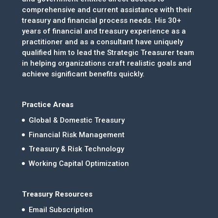
comprehensive and current assistance with their
treasury and financial process needs. His 30+
years of financial and treasury experience as a
practitioner and as a consultant have uniquely
qualified him to lead the Strategic Treasurer team
in helping organizations craft realistic goals and
achieve significant benefits quickly.
Practice Areas
Global & Domestic Treasury
Financial Risk Management
Treasury & Risk Technology
Working Capital Optimization
Treasury Resources
Email Subscription