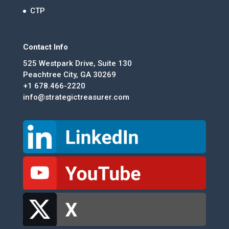
CTP
Contact Info
525 Westpark Drive, Suite 130
Peachtree City, GA 30269
+1 678.466-2220
info@strategictreasurer.com