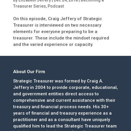
by
Elizabeth Jeffery
|
Dec 24, 2018
|
Becoming a
Treasurer Series
,
Podcast
On this episode, Craig Jeffery of Strategic
Treasurer is interviewed on two necessary
elements for everyone preparing to be a
treasurer. These include the mindset required
and the varied experience or capacity.
About Our Firm
Strategic Treasurer was formed by Craig A.
Jeffery in 2004 to provide corporate, educational,
and government entities direct access to
comprehensive and current assistance with their
treasury and financial process needs. His 30+
years of financial and treasury experience as a
practitioner and as a consultant have uniquely
qualified him to lead the Strategic Treasurer team