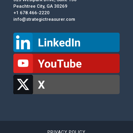
Peachtree City, GA 30269
+1 678.466-2220
info@strategictreasurer.com
PRIVACY POLICY