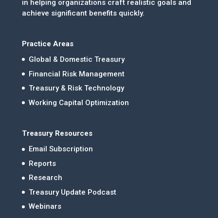
in helping organizations craft realistic goals and
achieve significant benefits quickly.
Practice Areas
Global & Domestic Treasury
Financial Risk Management
Treasury & Risk Technology
Working Capital Optimization
Treasury Resources
Email Subscription
Reports
Research
Treasury Update Podcast
Webinars