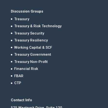
Discussion Groups
Treasury
Treasury & Risk Technology
Treasury Security
Treasury Resiliency
Working Capital & SCF
Treasury Government
Treasury Non-Profit
Financial Risk
FBAR
CTP
Contact Info
525 Westpark Drive, Suite 130