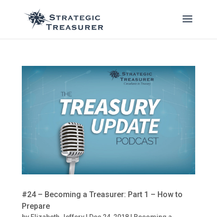
#24 – Becoming a Treasurer: Part 1 – How to
Prepare