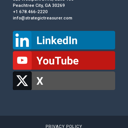
Peachtree City, GA 30269
+1 678.466-2220
info@strategictreasurer.com
PRIVACY POLICY