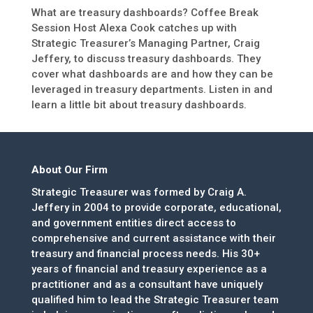
What are treasury dashboards? Coffee Break
Session Host Alexa Cook catches up with
Strategic Treasurer’s Managing Partner, Craig
Jeffery, to discuss treasury dashboards. They
cover what dashboards are and how they can be
leveraged in treasury departments. Listen in and
learn a little bit about treasury dashboards.
About Our Firm
Strategic Treasurer was formed by Craig A.
Jeffery in 2004 to provide corporate, educational,
and government entities direct access to
comprehensive and current assistance with their
treasury and financial process needs. His 30+
years of financial and treasury experience as a
practitioner and as a consultant have uniquely
qualified him to lead the Strategic Treasurer team