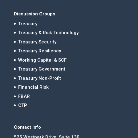
Discussion Groups
Treasury
Treasury & Risk Technology
Treasury Security
Treasury Resiliency
Working Capital & SCF
Treasury Government
Treasury Non-Profit
Financial Risk
FBAR
CTP
Contact Info
525 Westpark Drive, Suite 130