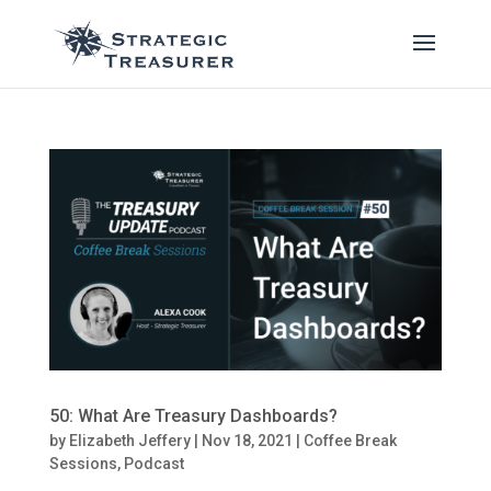
50: What Are Treasury Dashboards?
by
Elizabeth Jeffery
|
Nov 18, 2021
|
Coffee Break
Sessions
,
Podcast