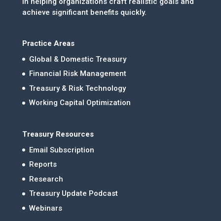
in helping organizations craft realistic goals and
achieve significant benefits quickly.
Practice Areas
Global & Domestic Treasury
Financial Risk Management
Treasury & Risk Technology
Working Capital Optimization
Treasury Resources
Email Subscription
Reports
Research
Treasury Update Podcast
Webinars