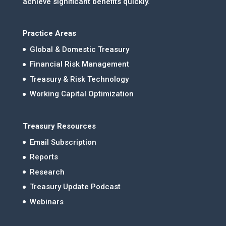
achieve significant benefits quickly.
Practice Areas
Global & Domestic Treasury
Financial Risk Management
Treasury & Risk Technology
Working Capital Optimization
Treasury Resources
Email Subscription
Reports
Research
Treasury Update Podcast
Webinars