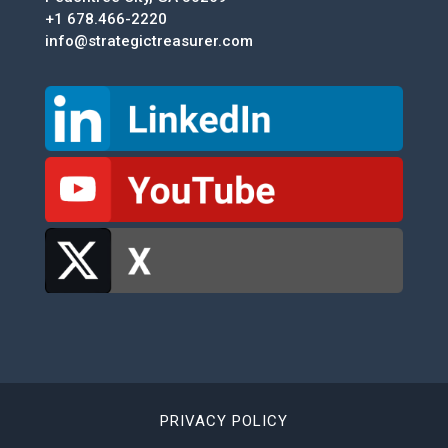
+1 678.466-2220
info@strategictreasurer.com
PRIVACY POLICY