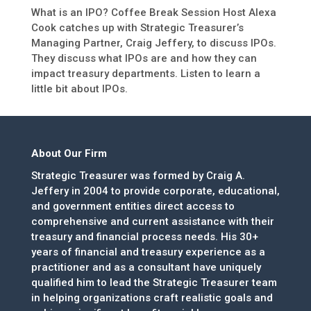
What is an IPO? Coffee Break Session Host Alexa
Cook catches up with Strategic Treasurer’s
Managing Partner, Craig Jeffery, to discuss IPOs.
They discuss what IPOs are and how they can
impact treasury departments. Listen to learn a
little bit about IPOs.
About Our Firm
Strategic Treasurer was formed by Craig A.
Jeffery in 2004 to provide corporate, educational,
and government entities direct access to
comprehensive and current assistance with their
treasury and financial process needs. His 30+
years of financial and treasury experience as a
practitioner and as a consultant have uniquely
qualified him to lead the Strategic Treasurer team
in helping organizations craft realistic goals and