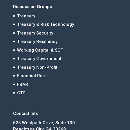
Discussion Groups
Treasury
Treasury & Risk Technology
Treasury Security
Treasury Resiliency
Working Capital & SCF
Treasury Government
Treasury Non-Profit
Financial Risk
FBAR
CTP
Contact Info
525 Westpark Drive, Suite 130
Peachtree City, GA 30269