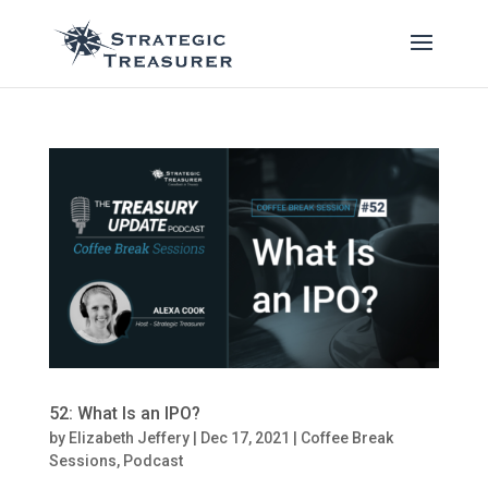
52: What Is an IPO?
by
Elizabeth Jeffery
|
Dec 17, 2021
|
Coffee Break
Sessions
,
Podcast