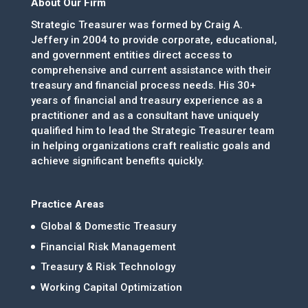
About Our Firm
Strategic Treasurer was formed by Craig A.
Jeffery in 2004 to provide corporate, educational,
and government entities direct access to
comprehensive and current assistance with their
treasury and financial process needs. His 30+
years of financial and treasury experience as a
practitioner and as a consultant have uniquely
qualified him to lead the Strategic Treasurer team
in helping organizations craft realistic goals and
achieve significant benefits quickly.
Practice Areas
Global & Domestic Treasury
Financial Risk Management
Treasury & Risk Technology
Working Capital Optimization