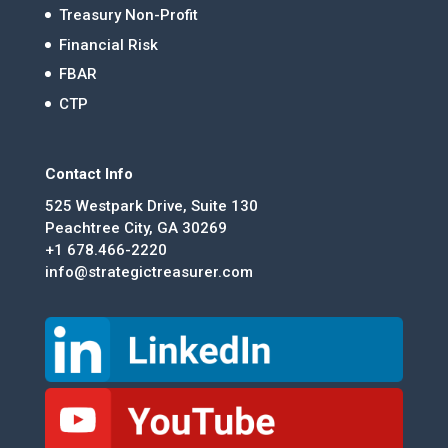
Treasury Non-Profit
Financial Risk
FBAR
CTP
Contact Info
525 Westpark Drive, Suite 130
Peachtree City, GA 30269
+1 678.466-2220
info@strategictreasurer.com