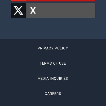
PRIVACY POLICY
TERMS OF USE
MEDIA INQUIRIES
CAREERS