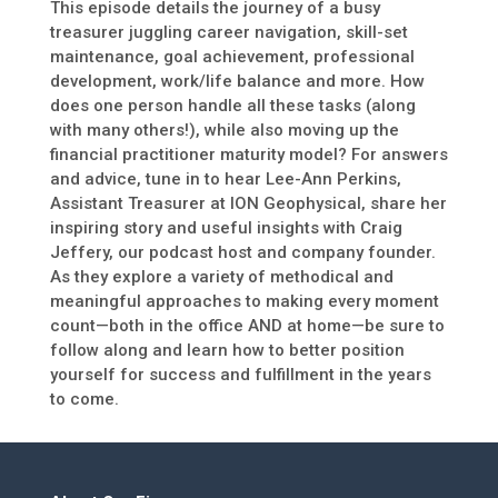
This episode details the journey of a busy
treasurer juggling career navigation, skill-set
maintenance, goal achievement, professional
development, work/life balance and more. How
does one person handle all these tasks (along
with many others!), while also moving up the
financial practitioner maturity model? For answers
and advice, tune in to hear Lee-Ann Perkins,
Assistant Treasurer at ION Geophysical, share her
inspiring story and useful insights with Craig
Jeffery, our podcast host and company founder.
As they explore a variety of methodical and
meaningful approaches to making every moment
count—both in the office AND at home—be sure to
follow along and learn how to better position
yourself for success and fulfillment in the years
to come.