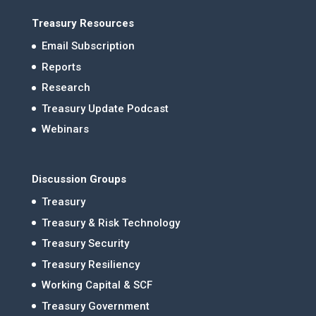
Treasury Resources
Email Subscription
Reports
Research
Treasury Update Podcast
Webinars
Discussion Groups
Treasury
Treasury & Risk Technology
Treasury Security
Treasury Resiliency
Working Capital & SCF
Treasury Government