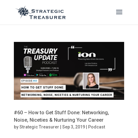
#60 – How to Get Stuff Done: Networking,
Noise, Niceties & Nurturing Your Career
by
Strategic Treasurer
|
Sep 3, 2019
|
Podcast