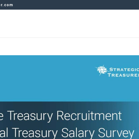
er.com