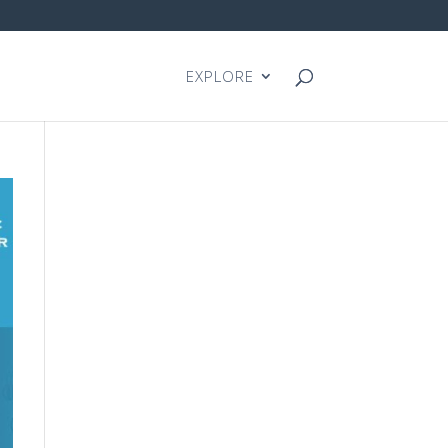
EXPLORE