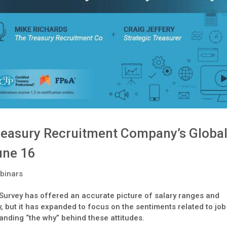
reasury Recruitment Company’s Globa
une 16
binars
 Survey has offered an accurate picture of salary ranges and
ay, but it has expanded to focus on the sentiments related to job
tanding “the why” behind these attitudes.