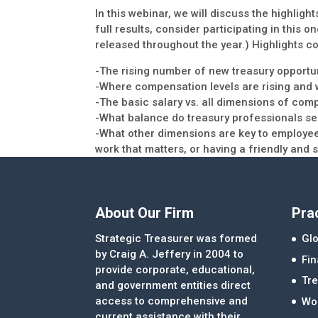
In this webinar, we will discuss the highligh
full results, consider participating in this
released throughout the year.) Highlights co
-The rising number of new treasury opportun
-Where compensation levels are rising and w
-The basic salary vs. all dimensions of com
-What balance do treasury professionals see
-What other dimensions are key to employee
work that matters, or having a friendly and
About Our Firm
Pra
Strategic Treasurer was formed
Glo
by Craig A. Jeffery in 2004 to
Fi
provide corporate, educational,
Tre
and government entities direct
access to comprehensive and
Wor
current assistance with their