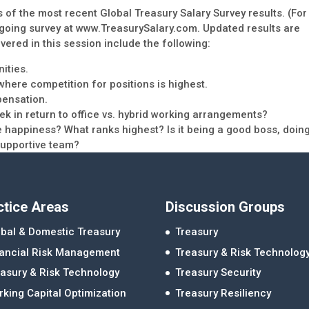
ts of the most recent Global Treasury Salary Survey results. (For
 ongoing survey at www.TreasurySalary.com. Updated results are
vered in this session include the following:
ities.
here competition for positions is highest.
pensation.
k in return to office vs. hybrid working arrangements?
 happiness? What ranks highest? Is it being a good boss, doin
 supportive team?
ctice Areas
Discussion Groups
bal & Domestic Treasury
Treasury
nancial Risk Management
Treasury & Risk Technolog
asury & Risk Technology
Treasury Security
king Capital Optimization
Treasury Resiliency