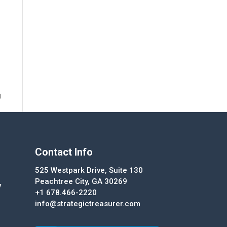
g
Contact Info
525 Westpark Drive, Suite 130
Peachtree City, GA 30269
y
+1 678.466-2220
info@strategictreasurer.com