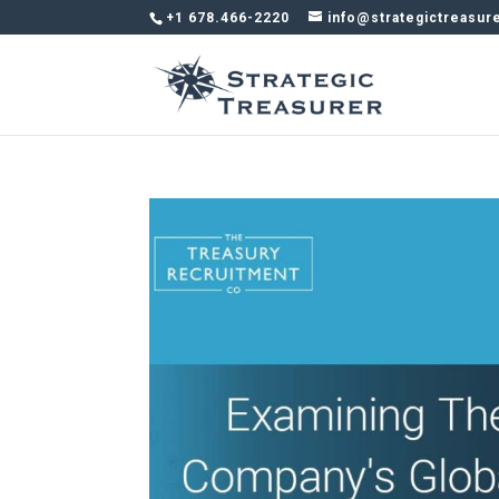
+1 678.466-2220
info@strategictreasur