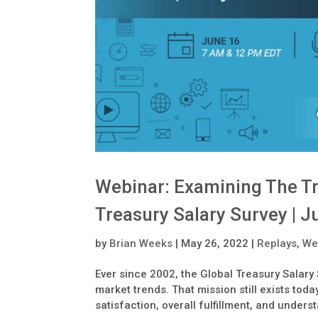
Webinar: Examining The T
Treasury Salary Survey | J
by
Brian Weeks
|
May 26, 2022
|
Replays
,
We
Ever since 2002, the Global Treasury Salary
market trends. That mission still exists tod
satisfaction, overall fulfillment, and unders