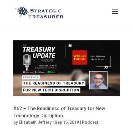
#62 – The Readiness of Treasury for New
Technology Disruption
by
Elizabeth Jeffery
|
Sep 16, 2019
|
Podcast