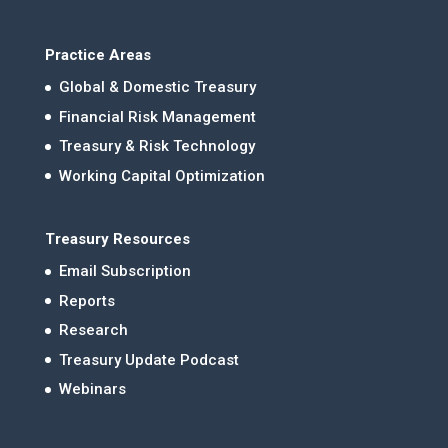
Practice Areas
Global & Domestic Treasury
Financial Risk Management
Treasury & Risk Technology
Working Capital Optimization
Treasury Resources
Email Subscription
Reports
Research
Treasury Update Podcast
Webinars