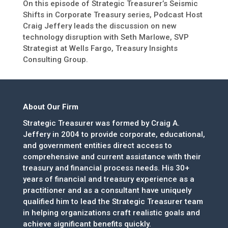
On this episode of Strategic Treasurer’s Seismic
Shifts in Corporate Treasury series, Podcast Host
Craig Jeffery leads the discussion on new
technology disruption with Seth Marlowe, SVP
Strategist at Wells Fargo, Treasury Insights
Consulting Group.
About Our Firm
Strategic Treasurer was formed by Craig A.
Jeffery in 2004 to provide corporate, educational,
and government entities direct access to
comprehensive and current assistance with their
treasury and financial process needs. His 30+
years of financial and treasury experience as a
practitioner and as a consultant have uniquely
qualified him to lead the Strategic Treasurer team
in helping organizations craft realistic goals and
achieve significant benefits quickly.