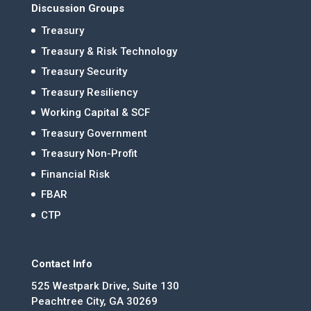
Discussion Groups
Treasury
Treasury & Risk Technology
Treasury Security
Treasury Resiliency
Working Capital & SCF
Treasury Government
Treasury Non-Profit
Financial Risk
FBAR
CTP
Contact Info
525 Westpark Drive, Suite 130
Peachtree City, GA 30269