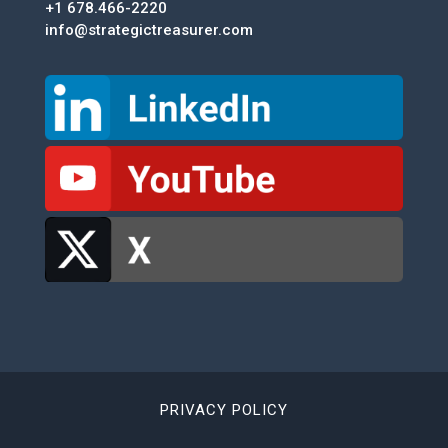
+1 678.466-2220
info@strategictreasurer.com
PRIVACY POLICY