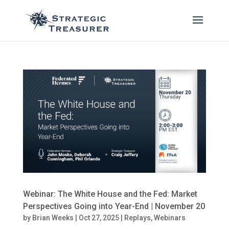
Webinar: The White House and the Fed: Market
Perspectives Going into Year-End | November 20
by
Brian Weeks
|
Oct 27, 2025
|
Replays
,
Webinars