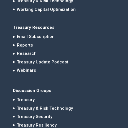
Treasury & Risk Technology
Working Capital Optimization
Treasury Resources
Email Subscription
Reports
Research
Treasury Update Podcast
Webinars
Discussion Groups
Treasury
Treasury & Risk Technology
Treasury Security
Treasury Resiliency