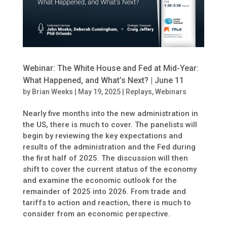
Webinar: The White House and Fed at Mid-Year:
What Happened, and What’s Next? | June 11
by
Brian Weeks
|
May 19, 2025
|
Replays
,
Webinars
Nearly five months into the new administration in
the US, there is much to cover. The panelists will
begin by reviewing the key expectations and
results of the administration and the Fed during
the first half of 2025. The discussion will then
shift to cover the current status of the economy
and examine the economic outlook for the
remainder of 2025 into 2026. From trade and
tariffs to action and reaction, there is much to
consider from an economic perspective.