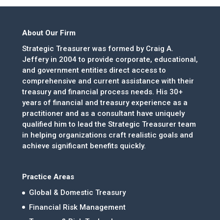
About Our Firm
Strategic Treasurer was formed by Craig A.
Jeffery in 2004 to provide corporate, educational,
and government entities direct access to
comprehensive and current assistance with their
treasury and financial process needs. His 30+
years of financial and treasury experience as a
practitioner and as a consultant have uniquely
qualified him to lead the Strategic Treasurer team
in helping organizations craft realistic goals and
achieve significant benefits quickly.
Practice Areas
Global & Domestic Treasury
Financial Risk Management