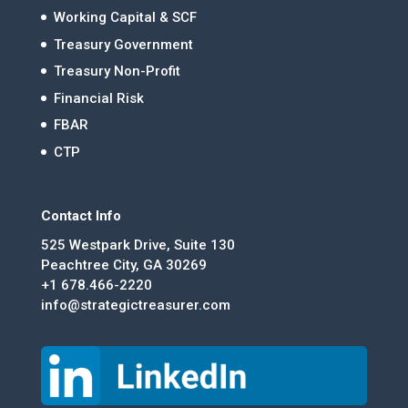
Working Capital & SCF
Treasury Government
Treasury Non-Profit
Financial Risk
FBAR
CTP
Contact Info
525 Westpark Drive, Suite 130
Peachtree City, GA 30269
+1 678.466-2220
info@strategictreasurer.com