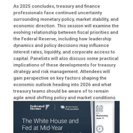
As 2025 concludes, treasury and finance
professionals face continued uncertainty
surrounding monetary policy, market stability, and
economic direction. This session will examine the
evolving relationship between fiscal priorities and
the Federal Reserve, including how leadership
dynamics and policy decisions may influence
interest rates, liquidity, and corporate access to
capital. Panelists will also discuss some practical
implications of these developments for treasury
strategy and risk management. Attendees will
gain perspective on key factors shaping the
economic outlook heading into 2026 and what
treasury teams should be aware of to remain
agile amid shifting policy and market conditions.