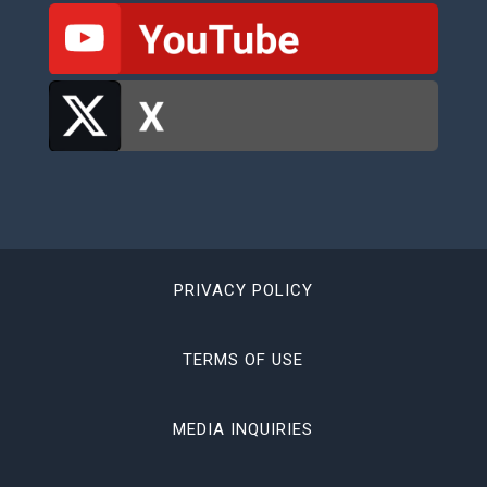
PRIVACY POLICY
TERMS OF USE
MEDIA INQUIRIES