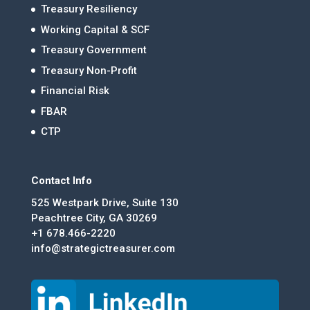
Treasury Resiliency
Working Capital & SCF
Treasury Government
Treasury Non-Profit
Financial Risk
FBAR
CTP
Contact Info
525 Westpark Drive, Suite 130
Peachtree City, GA 30269
+1 678.466-2220
info@strategictreasurer.com