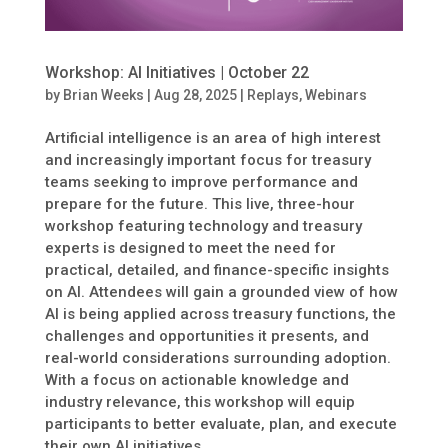
Workshop: AI Initiatives | October 22
by
Brian Weeks
|
Aug 28, 2025
|
Replays
,
Webinars
Artificial intelligence is an area of high interest
and increasingly important focus for treasury
teams seeking to improve performance and
prepare for the future. This live, three-hour
workshop featuring technology and treasury
experts is designed to meet the need for
practical, detailed, and finance-specific insights
on AI. Attendees will gain a grounded view of how
AI is being applied across treasury functions, the
challenges and opportunities it presents, and
real-world considerations surrounding adoption.
With a focus on actionable knowledge and
industry relevance, this workshop will equip
participants to better evaluate, plan, and execute
their own AI initiatives.