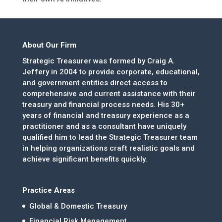
About Our Firm
Strategic Treasurer was formed by Craig A.
Jeffery in 2004 to provide corporate, educational,
and government entities direct access to
comprehensive and current assistance with their
treasury and financial process needs. His 30+
years of financial and treasury experience as a
practitioner and as a consultant have uniquely
qualified him to lead the Strategic Treasurer team
in helping organizations craft realistic goals and
achieve significant benefits quickly.
Practice Areas
Global & Domestic Treasury
Financial Risk Management