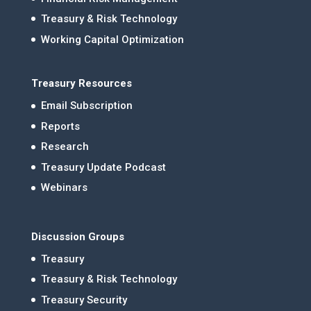
Treasury & Risk Technology
Working Capital Optimization
Treasury Resources
Email Subscription
Reports
Research
Treasury Update Podcast
Webinars
Discussion Groups
Treasury
Treasury & Risk Technology
Treasury Security