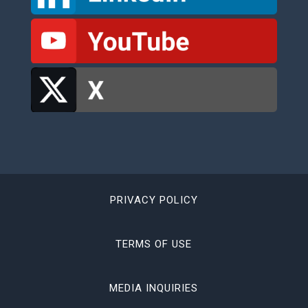
PRIVACY POLICY
TERMS OF USE
MEDIA INQUIRIES