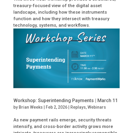
treasury-focused view of the digital asset
landscape, including how these instruments
function and how they intersect with treasury
technology, systems, and workflows.
Workshop: Superintending Payments | March 11
by
Brian Weeks
|
Feb 2, 2026
|
Replays
,
Webinars
As new payment rails emerge, security threats
intensify, and cross-border activity grows more