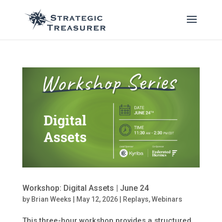
Workshop: Digital Assets | June 24
by
Brian Weeks
|
May 12, 2026
|
Replays
,
Webinars
This three-hour workshop provides a structured,