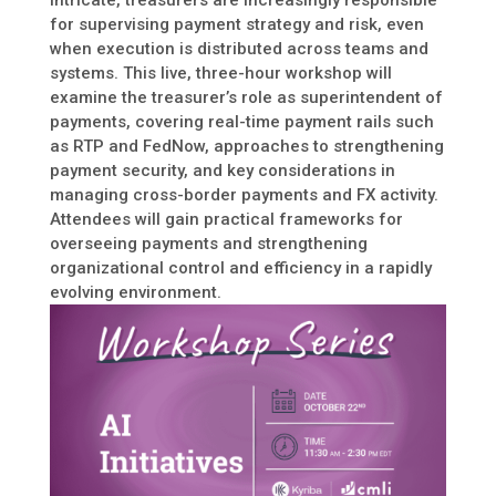
intricate, treasurers are increasingly responsible
for supervising payment strategy and risk, even
when execution is distributed across teams and
systems. This live, three-hour workshop will
examine the treasurer’s role as superintendent of
payments, covering real-time payment rails such
as RTP and FedNow, approaches to strengthening
payment security, and key considerations in
managing cross-border payments and FX activity.
Attendees will gain practical frameworks for
overseeing payments and strengthening
organizational control and efficiency in a rapidly
evolving environment.