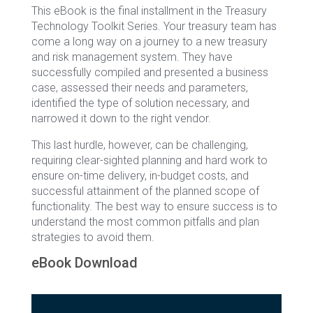
This eBook is the final installment in the Treasury
Technology Toolkit Series. Your treasury team has
come a long way on a journey to a new treasury
and risk management system. They have
successfully compiled and presented a business
case, assessed their needs and parameters,
identified the type of solution necessary, and
narrowed it down to the right vendor.
This last hurdle, however, can be challenging,
requiring clear-sighted planning and hard work to
ensure on-time delivery, in-budget costs, and
successful attainment of the planned scope of
functionality. The best way to ensure success is to
understand the most common pitfalls and plan
strategies to avoid them.
eBook Download