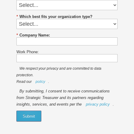
*
Which best fits your organization type?
*
Company Name:
Work Phone:
We respect your privacy and are committed to data
protection.
Read our
policy
.
By submitting, I consent to receive communications
from Strategic Treasurer and its partners regarding
insights, services, and events per the
privacy policy
.
Submit