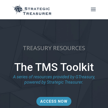
TREASURY RESOURCES
The TMS Toolkit
A series of resources provided by GTreasury,
powered by Strategic Treasurer.
ACCESS NOW