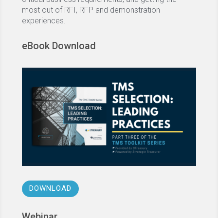
most out of RFI, RFP and demonstration
experiences.
eBook Download
DOWNLOAD
Webinar