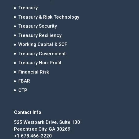
Treasury
Treasury & Risk Technology
Treasury Security
Treasury Resiliency
Working Capital & SCF
Treasury Government
Treasury Non-Profit
Financial Risk
FBAR
CTP
Contact Info
525 Westpark Drive, Suite 130
Peachtree City, GA 30269
+1 678.466-2220