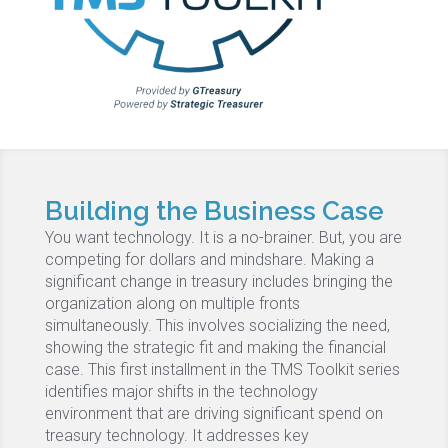
Building the Business Case
You want technology. It is a no-brainer. But, you are
competing for dollars and mindshare. Making a
significant change in treasury includes bringing the
organization along on multiple fronts
simultaneously. This involves socializing the need,
showing the strategic fit and making the financial
case. This first installment in the TMS Toolkit series
identifies major shifts in the technology
environment that are driving significant spend on
treasury technology. It addresses key