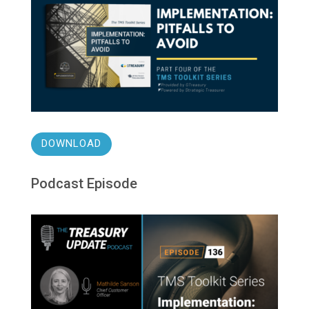
DOWNLOAD
Podcast Episode