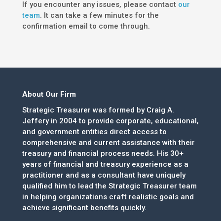
If you encounter any issues, please contact
our
team
. It can take a few minutes for the
confirmation email to come through.
About Our Firm
Strategic Treasurer was formed by Craig A.
Jeffery in 2004 to provide corporate, educational,
and government entities direct access to
comprehensive and current assistance with their
treasury and financial process needs. His 30+
years of financial and treasury experience as a
practitioner and as a consultant have uniquely
qualified him to lead the Strategic Treasurer team
in helping organizations craft realistic goals and
achieve significant benefits quickly.