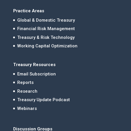
Practice Areas
Global & Domestic Treasury
Financial Risk Management
Treasury & Risk Technology
Working Capital Optimization
Treasury Resources
Email Subscription
Reports
Research
Treasury Update Podcast
Webinars
Discussion Groups