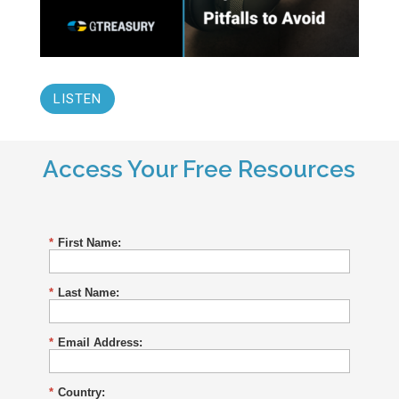
LISTEN
Access Your Free Resources
*
First Name:
*
Last Name:
*
Email Address:
*
Country: