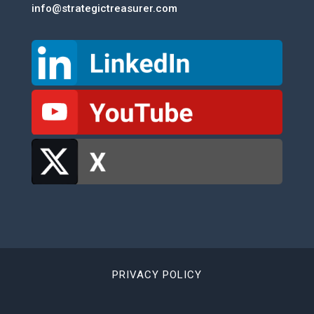
info@strategictreasurer.com
PRIVACY POLICY