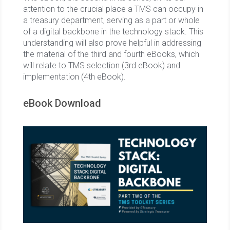
attention to the crucial place a TMS can occupy in
a treasury department, serving as a part or whole
of a digital backbone in the technology stack. This
understanding will also prove helpful in addressing
the material of the third and fourth eBooks, which
will relate to TMS selection (3rd eBook) and
implementation (4th eBook).
eBook Download