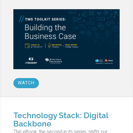
WATCH
Technology Stack: Digital
Backbone
This eBook, the second in its series, shifts our