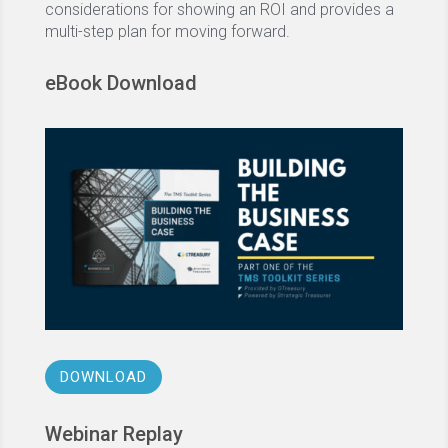
considerations for showing an ROI and provides a
multi-step plan for moving forward.
eBook Download
DOWNLOAD
Webinar Replay