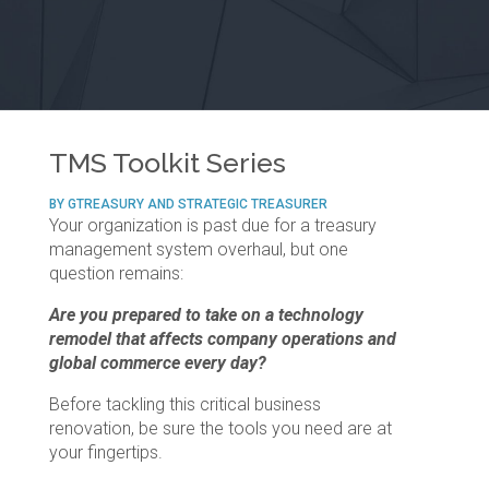
TMS Toolkit Series
BY GTREASURY AND STRATEGIC TREASURER
Your organization is past due for a treasury
management system overhaul, but one
question remains:
Are you prepared to take on a technology
remodel that affects company operations and
global commerce every day?
Before tackling this critical business
renovation, be sure the tools you need are at
your fingertips.