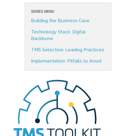
SERIES MENU
Building the Business Case
Technology Stack: Digital
Backbone
TMS Selection: Leading Practices
Implementation: Pitfalls to Avoid