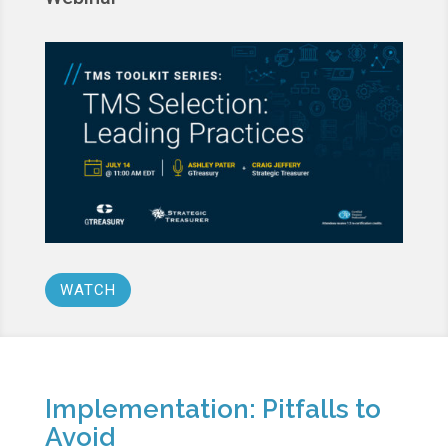
WATCH
Implementation: Pitfalls to
Avoid