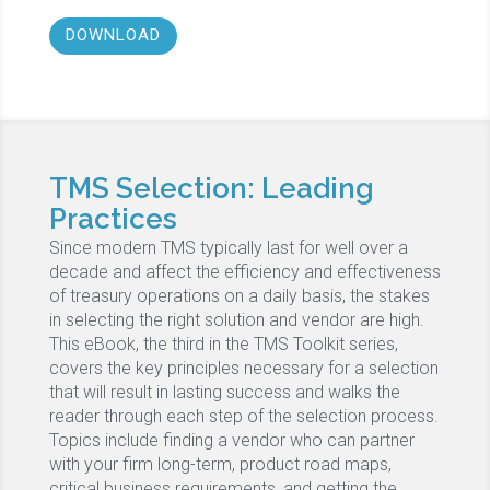
DOWNLOAD
TMS Selection: Leading
Practices
Since modern TMS typically last for well over a
decade and affect the efficiency and effectiveness
of treasury operations on a daily basis, the stakes
in selecting the right solution and vendor are high.
This eBook, the third in the TMS Toolkit series,
covers the key principles necessary for a selection
that will result in lasting success and walks the
reader through each step of the selection process.
Topics include finding a vendor who can partner
with your firm long-term, product road maps,
critical business requirements, and getting the