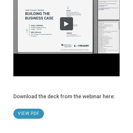
Download the deck from the webinar here:
VIEW PDF