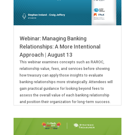
Webinar: Managing Banking
Relationships: A More Intentional
Approach | August 13
This webinar examines concepts such as RAROC,
relationship value, fees, and services before showing
how treasury can apply those insights to evaluate
banking relationships more strategically. Attendees will
gain practical guidance for looking beyond fees to
assess the overall value of each banking relationship
and position their organization for long-term success.