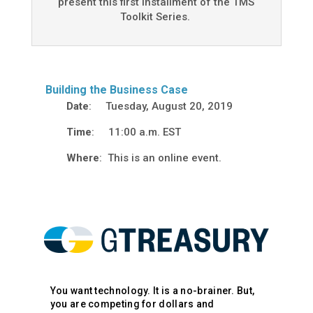
present this first installment of the TMS
Toolkit Series.
Building the Business Case
Date
: Tuesday, August 20, 2019
Time
: 11:00 a.m. EST
Where
: This is an online event.
You want technology. It is a no-brainer. But,
you are competing for dollars and