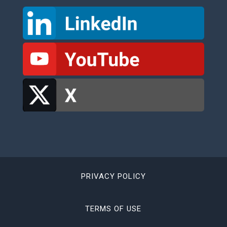
PRIVACY POLICY
TERMS OF USE