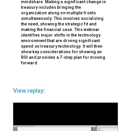
mindshare. Making a significant change in
treasury includes bringing the
organization along on multiple fronts
simultaneously. This involves socializing
the need, showing the strategic fit and
making the financial case. This webinar
identifies major shifts in the technology
environment that are driving significant
spend on treasury technology. It will then
show key considerations for showing an
ROI and provides a 7-step plan for moving
forward.
View replay: