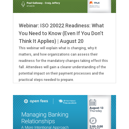
Webinar: ISO 20022 Readiness: What
You Need to Know (Even If You Don’t
Think It Applies) | August 20
This webinar will explain what is changing, why it
matters, and how organizations can assess their
readiness for the mandatory changes taking effect this
fall. Attendees will gain a clearer understanding of the
potential impact on their payment processes and the
practical steps needed to prepare.