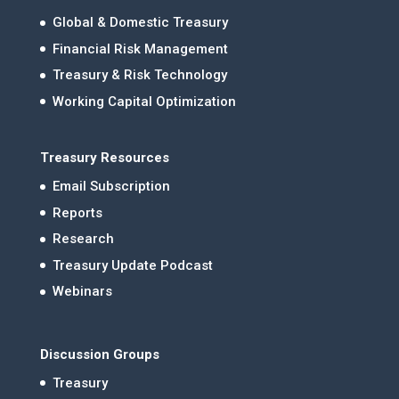
Global & Domestic Treasury
Financial Risk Management
Treasury & Risk Technology
Working Capital Optimization
Treasury Resources
Email Subscription
Reports
Research
Treasury Update Podcast
Webinars
Discussion Groups
Treasury