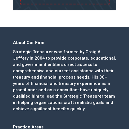
About Our Firm
Strategic Treasurer was formed by Craig A.
Jeffery in 2004 to provide corporate, educational,
and government entities direct access to
comprehensive and current assistance with their
treasury and financial process needs. His 30+
years of financial and treasury experience as a
practitioner and as a consultant have uniquely
qualified him to lead the Strategic Treasurer team
in helping organizations craft realistic goals and
achieve significant benefits quickly.
Practice Areas