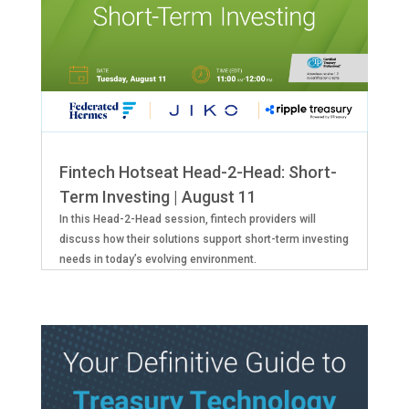
Fintech Hotseat Head-2-Head: Short-
Term Investing | August 11
In this Head-2-Head session, fintech providers will
discuss how their solutions support short-term investing
needs in today’s evolving environment.