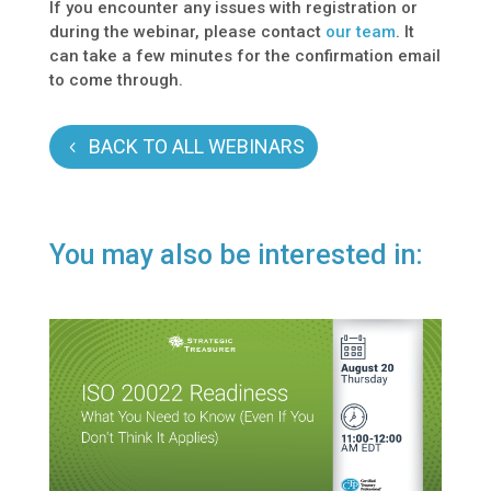
If you encounter any issues with registration or
during the webinar, please contact
our team
. It
can take a few minutes for the confirmation email
to come through.
BACK TO ALL WEBINARS
You may also be interested in: