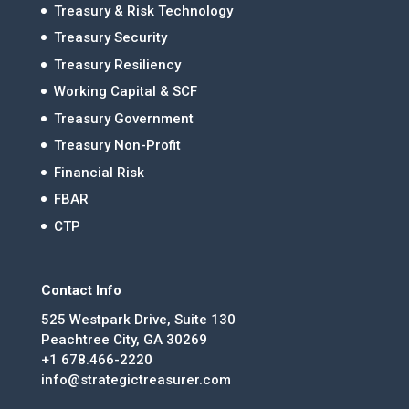
Treasury & Risk Technology
Treasury Security
Treasury Resiliency
Working Capital & SCF
Treasury Government
Treasury Non-Profit
Financial Risk
FBAR
CTP
Contact Info
525 Westpark Drive, Suite 130
Peachtree City, GA 30269
+1 678.466-2220
info@strategictreasurer.com