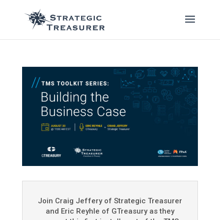
Join Craig Jeffery of Strategic Treasurer
and Eric Reyhle of GTreasury as they