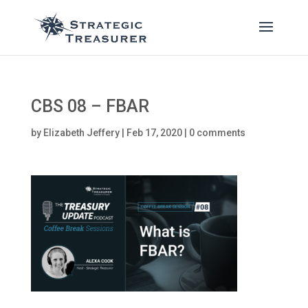
CBS 08 – FBAR
by
Elizabeth Jeffery
|
Feb 17, 2020
|
0 comments