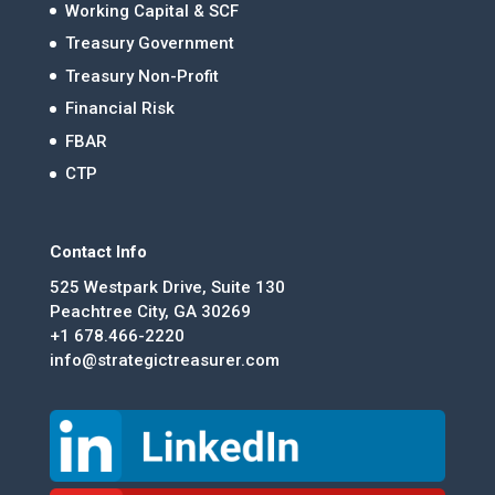
Working Capital & SCF
Treasury Government
Treasury Non-Profit
Financial Risk
FBAR
CTP
Contact Info
525 Westpark Drive, Suite 130
Peachtree City, GA 30269
+1 678.466-2220
info@strategictreasurer.com