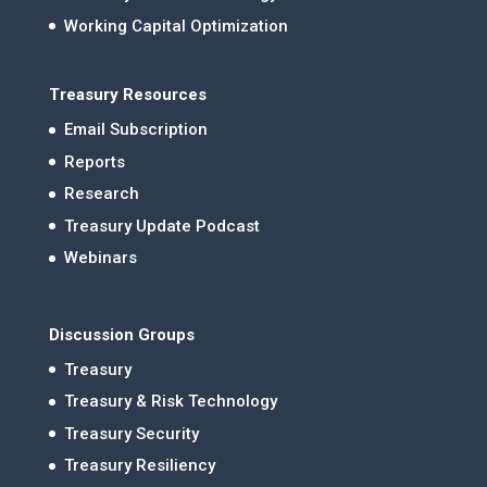
Working Capital Optimization
Treasury Resources
Email Subscription
Reports
Research
Treasury Update Podcast
Webinars
Discussion Groups
Treasury
Treasury & Risk Technology
Treasury Security
Treasury Resiliency