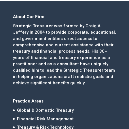
About Our Firm
Strategic Treasurer was formed by Craig A.
Jeffery in 2004 to provide corporate, educational,
and government entities direct access to
comprehensive and current assistance with their
treasury and financial process needs. His 30+
years of financial and treasury experience as a
practitioner and as a consultant have uniquely
qualified him to lead the Strategic Treasurer team
in helping organizations craft realistic goals and
achieve significant benefits quickly.
Practice Areas
Global & Domestic Treasury
Financial Risk Management
Treasury & Risk Technology