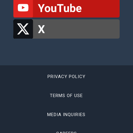
PRIVACY POLICY
TERMS OF USE
MEDIA INQUIRIES