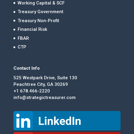
Working Capital & SCF
Treasury Government
Treasury Non-Profit
Financial Risk
FBAR
CTP
Contact Info
525 Westpark Drive, Suite 130
Peachtree City, GA 30269
+1 678.466-2220
info@strategictreasurer.com