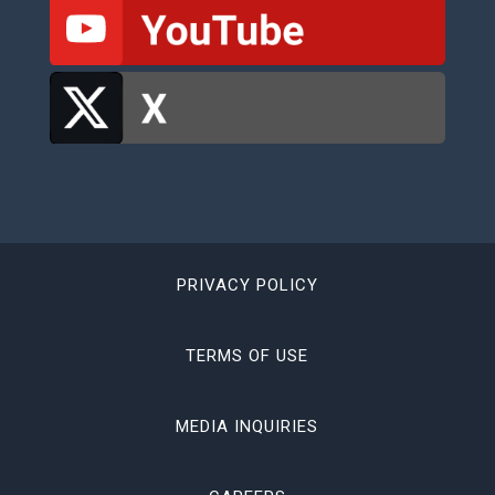
PRIVACY POLICY
TERMS OF USE
MEDIA INQUIRIES