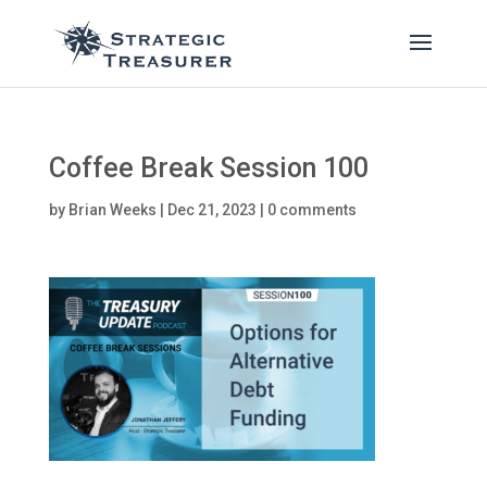
Coffee Break Session 100
by
Brian Weeks
|
Dec 21, 2023
|
0 comments