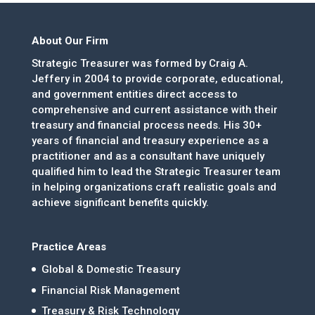
About Our Firm
Strategic Treasurer was formed by Craig A.
Jeffery in 2004 to provide corporate, educational,
and government entities direct access to
comprehensive and current assistance with their
treasury and financial process needs. His 30+
years of financial and treasury experience as a
practitioner and as a consultant have uniquely
qualified him to lead the Strategic Treasurer team
in helping organizations craft realistic goals and
achieve significant benefits quickly.
Practice Areas
Global & Domestic Treasury
Financial Risk Management
Treasury & Risk Technology