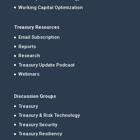
Working Capital Optimization
Treasury Resources
Email Subscription
Reports
Research
Treasury Update Podcast
Webinars
Discussion Groups
Treasury
Treasury & Risk Technology
Treasury Security
Treasury Resiliency