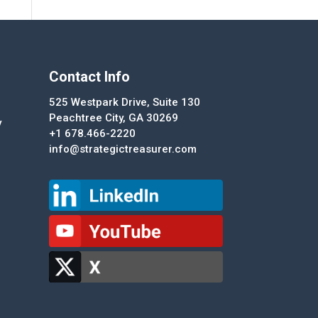
Contact Info
525 Westpark Drive, Suite 130
Peachtree City, GA 30269
y
+1 678.466-2220
info@strategictreasurer.com