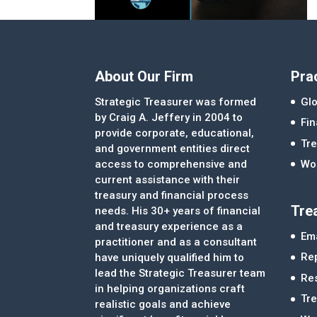
About Our Firm
Pra
Strategic Treasurer was formed
Glo
by Craig A. Jeffery in 2004 to
Fi
provide corporate, educational,
Tre
and government entities direct
access to comprehensive and
Wor
current assistance with their
treasury and financial process
Tre
needs. His 30+ years of financial
and treasury experience as a
Ema
practitioner and as a consultant
Re
have uniquely qualified him to
lead the Strategic Treasurer team
Re
in helping organizations craft
Tr
realistic goals and achieve