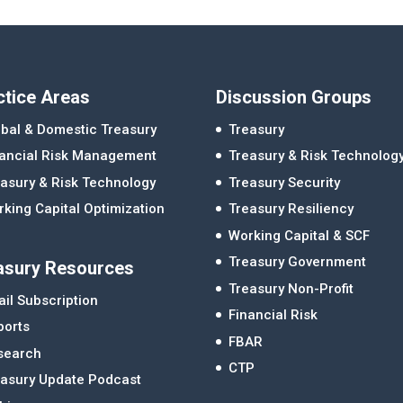
ctice Areas
Discussion Groups
bal & Domestic Treasury
Treasury
nancial Risk Management
Treasury & Risk Technolog
asury & Risk Technology
Treasury Security
king Capital Optimization
Treasury Resiliency
Working Capital & SCF
Treasury Government
asury Resources
Treasury Non-Profit
il Subscription
Financial Risk
ports
FBAR
search
CTP
easury Update Podcast