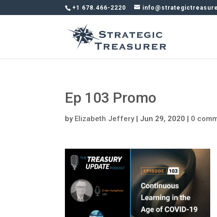
+1 678.466-2220
info@strategictreasur
Ep 103 Promo
by
Elizabeth Jeffery
|
Jun 29, 2020
|
0 comm