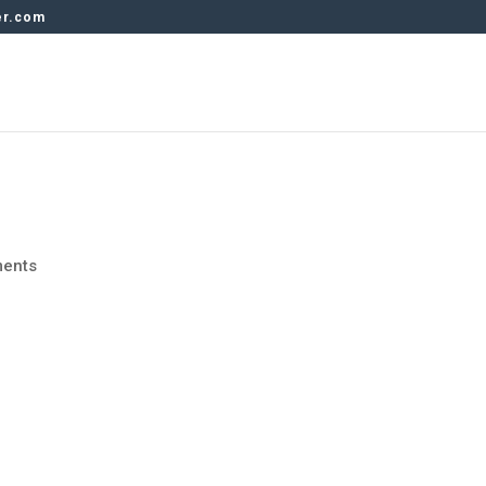
er.com
ents