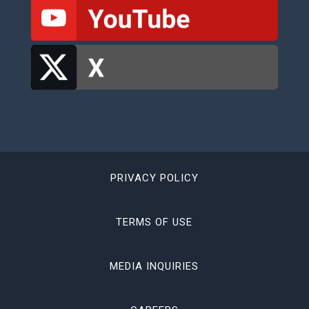
PRIVACY POLICY
TERMS OF USE
MEDIA INQUIRIES