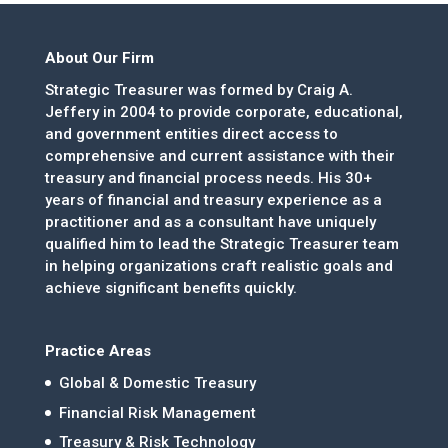
About Our Firm
Strategic Treasurer was formed by Craig A.
Jeffery in 2004 to provide corporate, educational,
and government entities direct access to
comprehensive and current assistance with their
treasury and financial process needs. His 30+
years of financial and treasury experience as a
practitioner and as a consultant have uniquely
qualified him to lead the Strategic Treasurer team
in helping organizations craft realistic goals and
achieve significant benefits quickly.
Practice Areas
Global & Domestic Treasury
Financial Risk Management
Treasury & Risk Technology