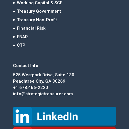
Working Capital & SCF
Treasury Government
Treasury Non-Profit
Financial Risk
FBAR
CTP
Contact Info
525 Westpark Drive, Suite 130
Peachtree City, GA 30269
+1 678.466-2220
info@strategictreasurer.com