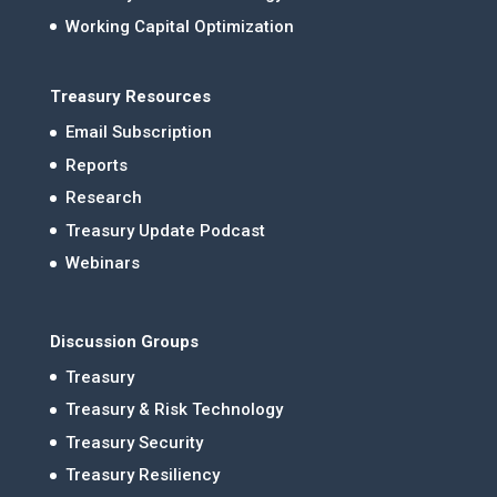
Working Capital Optimization
Treasury Resources
Email Subscription
Reports
Research
Treasury Update Podcast
Webinars
Discussion Groups
Treasury
Treasury & Risk Technology
Treasury Security
Treasury Resiliency