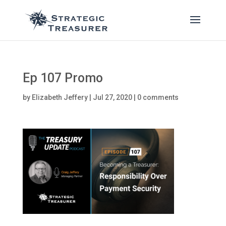
Ep 107 Promo
by
Elizabeth Jeffery
|
Jul 27, 2020
|
0 comments