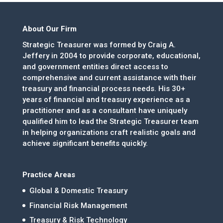
About Our Firm
Strategic Treasurer was formed by Craig A.
Jeffery in 2004 to provide corporate, educational,
and government entities direct access to
comprehensive and current assistance with their
treasury and financial process needs. His 30+
years of financial and treasury experience as a
practitioner and as a consultant have uniquely
qualified him to lead the Strategic Treasurer team
in helping organizations craft realistic goals and
achieve significant benefits quickly.
Practice Areas
Global & Domestic Treasury
Financial Risk Management
Treasury & Risk Technology