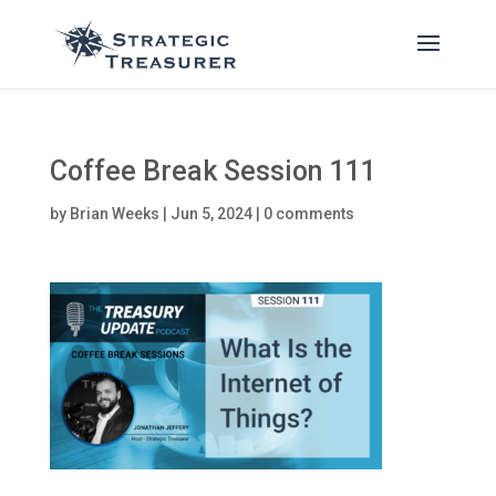
Coffee Break Session 111
by
Brian Weeks
|
Jun 5, 2024
|
0 comments