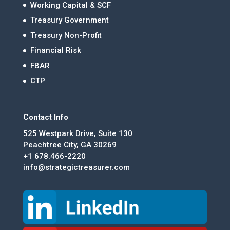
Working Capital & SCF
Treasury Government
Treasury Non-Profit
Financial Risk
FBAR
CTP
Contact Info
525 Westpark Drive, Suite 130
Peachtree City, GA 30269
+1 678.466-2220
info@strategictreasurer.com