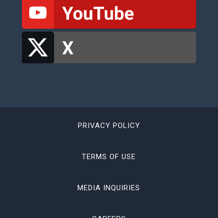
PRIVACY POLICY
TERMS OF USE
MEDIA INQUIRIES