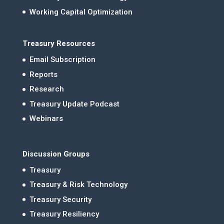
Working Capital Optimization
Treasury Resources
Email Subscription
Reports
Research
Treasury Update Podcast
Webinars
Discussion Groups
Treasury
Treasury & Risk Technology
Treasury Security
Treasury Resiliency