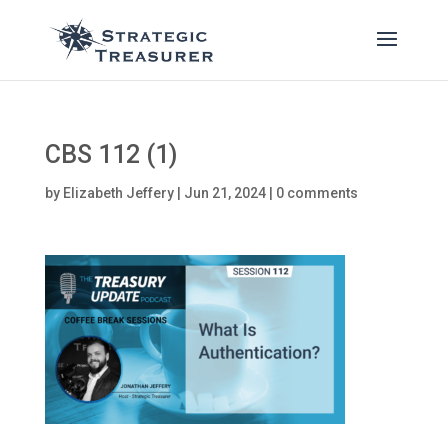
CBS 112 (1)
by
Elizabeth Jeffery
|
Jun 21, 2024
|
0 comments