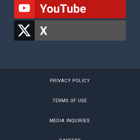
PRIVACY POLICY
TERMS OF USE
MEDIA INQUIRIES