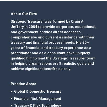
About Our Firm
Strategic Treasurer was formed by Craig A.
Jeffery in 2004 to provide corporate, educational,
and government entities direct access to
comprehensive and current assistance with their
treasury and financial process needs. His 30+
years of financial and treasury experience as a
practitioner and as a consultant have uniquely
qualified him to lead the Strategic Treasurer team
in helping organizations craft realistic goals and
achieve significant benefits quickly.
Practice Areas
Global & Domestic Treasury
Financial Risk Management
Treasury & Risk Technology