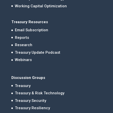
Working Capital Optimization
Treasury Resources
Email Subscription
Reports
Research
Treasury Update Podcast
Webinars
Discussion Groups
Treasury
Treasury & Risk Technology
Treasury Security
Treasury Resiliency