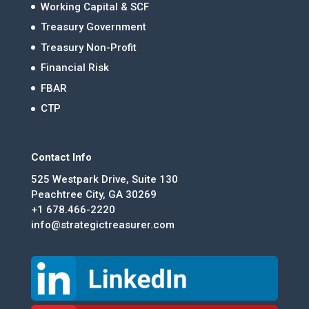
Working Capital & SCF
Treasury Government
Treasury Non-Profit
Financial Risk
FBAR
CTP
Contact Info
525 Westpark Drive, Suite 130
Peachtree City, GA 30269
+1 678.466-2220
info@strategictreasurer.com