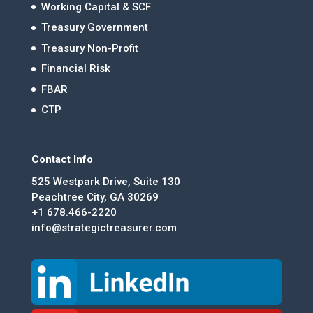
Working Capital & SCF
Treasury Government
Treasury Non-Profit
Financial Risk
FBAR
CTP
Contact Info
525 Westpark Drive, Suite 130
Peachtree City, GA 30269
+1 678.466-2220
info@strategictreasurer.com