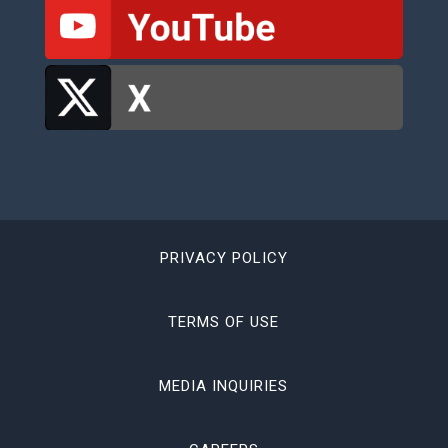
PRIVACY POLICY
TERMS OF USE
MEDIA INQUIRIES