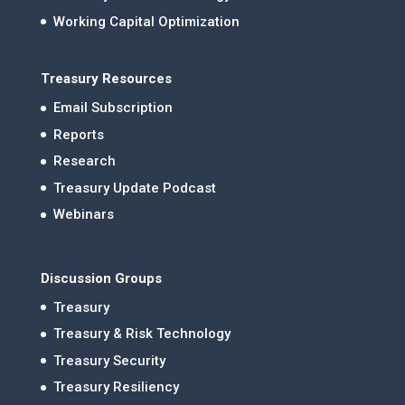
Working Capital Optimization
Treasury Resources
Email Subscription
Reports
Research
Treasury Update Podcast
Webinars
Discussion Groups
Treasury
Treasury & Risk Technology
Treasury Security
Treasury Resiliency