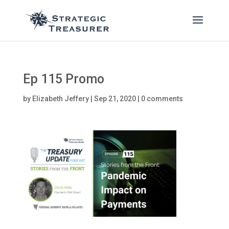
Ep 115 Promo
by
Elizabeth Jeffery
|
Sep 21, 2020
|
0 comments