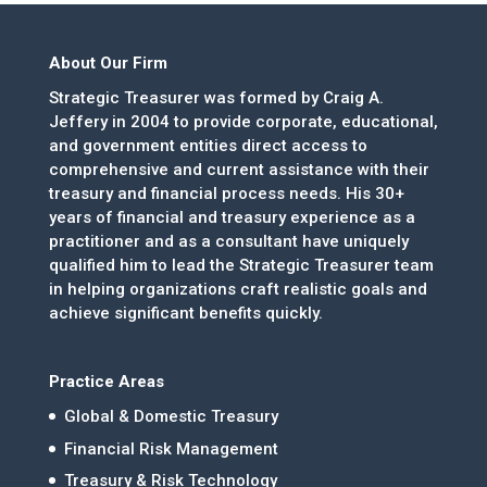
About Our Firm
Strategic Treasurer was formed by Craig A.
Jeffery in 2004 to provide corporate, educational,
and government entities direct access to
comprehensive and current assistance with their
treasury and financial process needs. His 30+
years of financial and treasury experience as a
practitioner and as a consultant have uniquely
qualified him to lead the Strategic Treasurer team
in helping organizations craft realistic goals and
achieve significant benefits quickly.
Practice Areas
Global & Domestic Treasury
Financial Risk Management
Treasury & Risk Technology