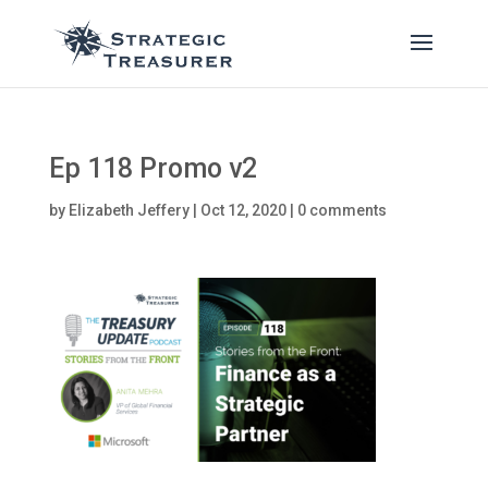
Ep 118 Promo v2
by
Elizabeth Jeffery
|
Oct 12, 2020
|
0 comments