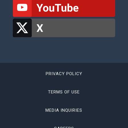
PRIVACY POLICY
TERMS OF USE
MEDIA INQUIRIES