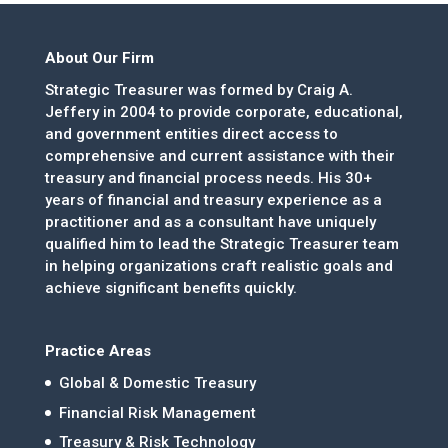
About Our Firm
Strategic Treasurer was formed by Craig A.
Jeffery in 2004 to provide corporate, educational,
and government entities direct access to
comprehensive and current assistance with their
treasury and financial process needs. His 30+
years of financial and treasury experience as a
practitioner and as a consultant have uniquely
qualified him to lead the Strategic Treasurer team
in helping organizations craft realistic goals and
achieve significant benefits quickly.
Practice Areas
Global & Domestic Treasury
Financial Risk Management
Treasury & Risk Technology