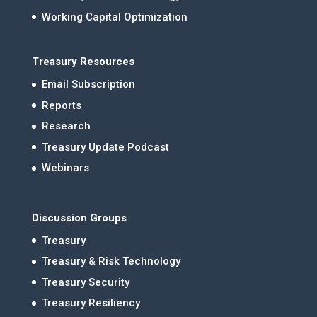
Working Capital Optimization
Treasury Resources
Email Subscription
Reports
Research
Treasury Update Podcast
Webinars
Discussion Groups
Treasury
Treasury & Risk Technology
Treasury Security
Treasury Resiliency