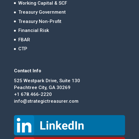
Working Capital & SCF
Treasury Government
Treasury Non-Profit
Financial Risk
FBAR
CTP
Contact Info
525 Westpark Drive, Suite 130
Peachtree City, GA 30269
+1 678.466-2220
info@strategictreasurer.com