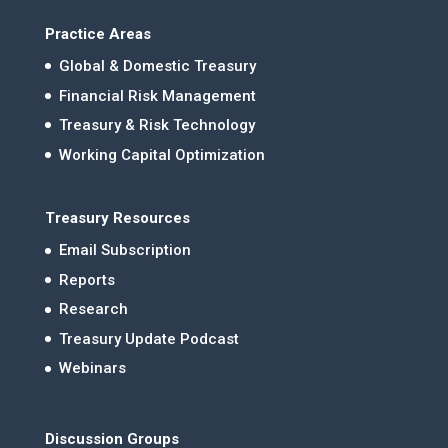
Practice Areas
Global & Domestic Treasury
Financial Risk Management
Treasury & Risk Technology
Working Capital Optimization
Treasury Resources
Email Subscription
Reports
Research
Treasury Update Podcast
Webinars
Discussion Groups