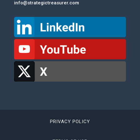
info@strategictreasurer.com
PRIVACY POLICY