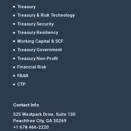
Treasury
Treasury & Risk Technology
Treasury Security
Treasury Resiliency
Working Capital & SCF
Treasury Government
Treasury Non-Profit
Financial Risk
FBAR
CTP
Contact Info
525 Westpark Drive, Suite 130
Peachtree City, GA 30269
+1 678.466-2220