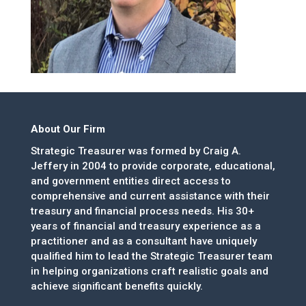
About Our Firm
Strategic Treasurer was formed by Craig A.
Jeffery in 2004 to provide corporate, educational,
and government entities direct access to
comprehensive and current assistance with their
treasury and financial process needs. His 30+
years of financial and treasury experience as a
practitioner and as a consultant have uniquely
qualified him to lead the Strategic Treasurer team
in helping organizations craft realistic goals and
achieve significant benefits quickly.