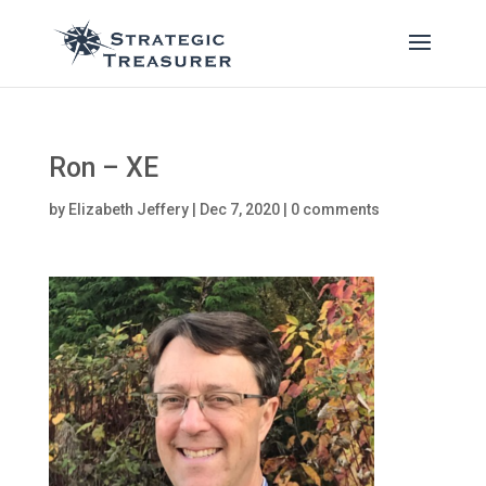
Ron – XE
by
Elizabeth Jeffery
|
Dec 7, 2020
|
0 comments