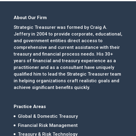
About Our Firm
Strategic Treasurer was formed by Craig A.
Jeffery in 2004 to provide corporate, educational,
and government entities direct access to
comprehensive and current assistance with their
treasury and financial process needs. His 30+
years of financial and treasury experience as a
practitioner and as a consultant have uniquely
qualified him to lead the Strategic Treasurer team
in helping organizations craft realistic goals and
achieve significant benefits quickly.
Practice Areas
Global & Domestic Treasury
Financial Risk Management
Treasury & Risk Technology