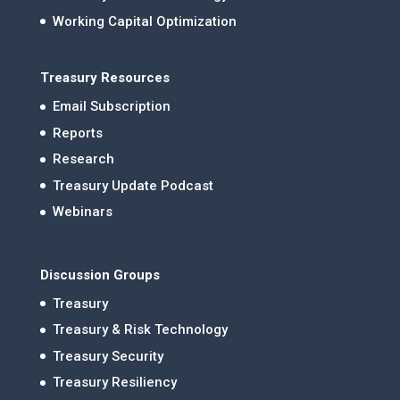
Working Capital Optimization
Treasury Resources
Email Subscription
Reports
Research
Treasury Update Podcast
Webinars
Discussion Groups
Treasury
Treasury & Risk Technology
Treasury Security
Treasury Resiliency