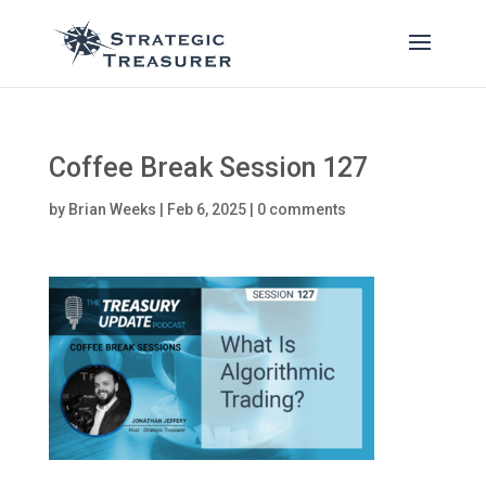
Coffee Break Session 127
by
Brian Weeks
|
Feb 6, 2025
|
0 comments