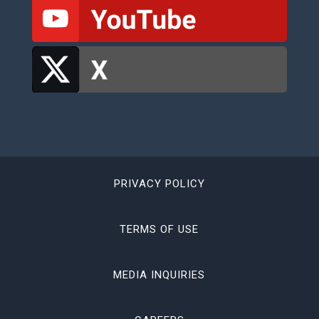
PRIVACY POLICY
TERMS OF USE
MEDIA INQUIRIES