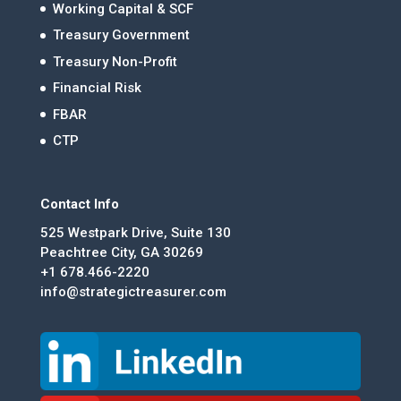
Working Capital & SCF
Treasury Government
Treasury Non-Profit
Financial Risk
FBAR
CTP
Contact Info
525 Westpark Drive, Suite 130
Peachtree City, GA 30269
+1 678.466-2220
info@strategictreasurer.com