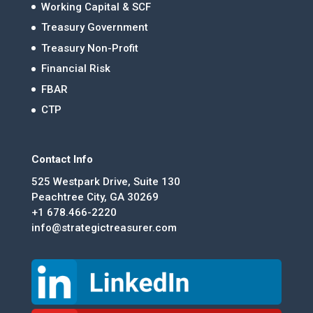
Working Capital & SCF
Treasury Government
Treasury Non-Profit
Financial Risk
FBAR
CTP
Contact Info
525 Westpark Drive, Suite 130
Peachtree City, GA 30269
+1 678.466-2220
info@strategictreasurer.com