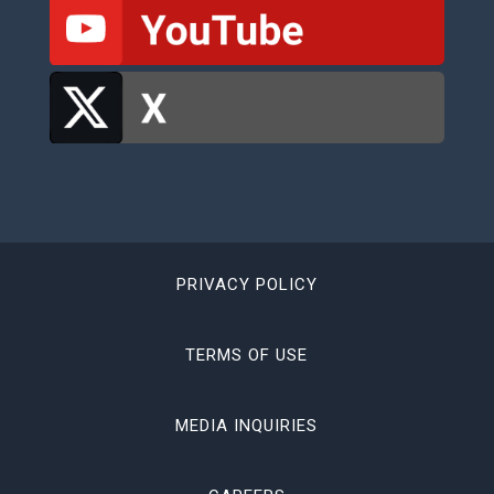
PRIVACY POLICY
TERMS OF USE
MEDIA INQUIRIES