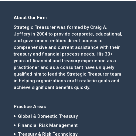
About Our Firm
Strategic Treasurer was formed by Craig A.
Jeffery in 2004 to provide corporate, educational,
and government entities direct access to
comprehensive and current assistance with their
treasury and financial process needs. His 30+
years of financial and treasury experience as a
practitioner and as a consultant have uniquely
qualified him to lead the Strategic Treasurer team
in helping organizations craft realistic goals and
achieve significant benefits quickly.
Practice Areas
Global & Domestic Treasury
Financial Risk Management
Treasury & Risk Technology