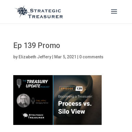
Ep 139 Promo
by
Elizabeth Jeffery
|
Mar 5, 2021
|
0 comments