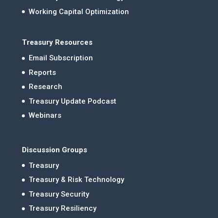
Working Capital Optimization
Treasury Resources
Email Subscription
Reports
Research
Treasury Update Podcast
Webinars
Discussion Groups
Treasury
Treasury & Risk Technology
Treasury Security
Treasury Resiliency