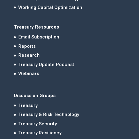
Working Capital Optimization
Treasury Resources
Email Subscription
Reports
Research
Treasury Update Podcast
Webinars
Discussion Groups
Treasury
Treasury & Risk Technology
Treasury Security
Treasury Resiliency