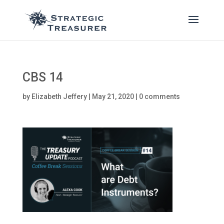
CBS 14
by
Elizabeth Jeffery
|
May 21, 2020
|
0 comments