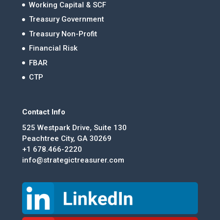
Working Capital & SCF
Treasury Government
Treasury Non-Profit
Financial Risk
FBAR
CTP
Contact Info
525 Westpark Drive, Suite 130
Peachtree City, GA 30269
+1 678.466-2220
info@strategictreasurer.com