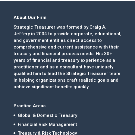
About Our Firm
Strategic Treasurer was formed by Craig A.
Jeffery in 2004 to provide corporate, educational,
and government entities direct access to
comprehensive and current assistance with their
treasury and financial process needs. His 30+
years of financial and treasury experience as a
practitioner and as a consultant have uniquely
qualified him to lead the Strategic Treasurer team
in helping organizations craft realistic goals and
achieve significant benefits quickly.
Practice Areas
Global & Domestic Treasury
Financial Risk Management
Treasury & Risk Technology