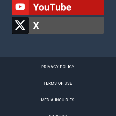
PRIVACY POLICY
TERMS OF USE
MEDIA INQUIRIES