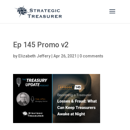
Ep 145 Promo v2
by
Elizabeth Jeffery
|
Apr 26, 2021
|
0 comments