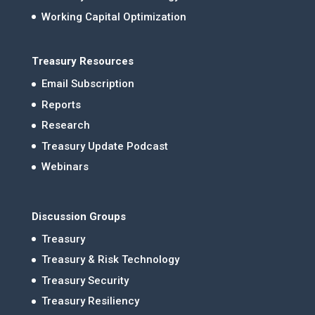
Working Capital Optimization
Treasury Resources
Email Subscription
Reports
Research
Treasury Update Podcast
Webinars
Discussion Groups
Treasury
Treasury & Risk Technology
Treasury Security
Treasury Resiliency