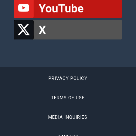
PRIVACY POLICY
TERMS OF USE
MEDIA INQUIRIES