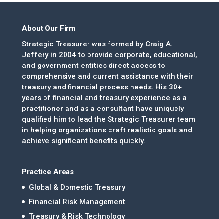
About Our Firm
Strategic Treasurer was formed by Craig A.
Jeffery in 2004 to provide corporate, educational,
and government entities direct access to
comprehensive and current assistance with their
treasury and financial process needs. His 30+
years of financial and treasury experience as a
practitioner and as a consultant have uniquely
qualified him to lead the Strategic Treasurer team
in helping organizations craft realistic goals and
achieve significant benefits quickly.
Practice Areas
Global & Domestic Treasury
Financial Risk Management
Treasury & Risk Technology