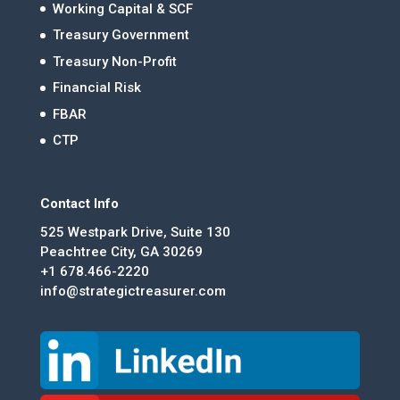
Working Capital & SCF
Treasury Government
Treasury Non-Profit
Financial Risk
FBAR
CTP
Contact Info
525 Westpark Drive, Suite 130
Peachtree City, GA 30269
+1 678.466-2220
info@strategictreasurer.com