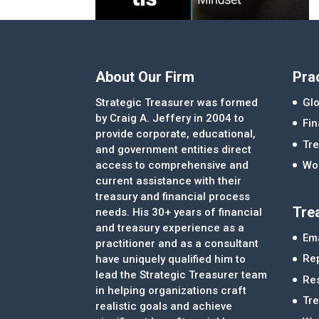
About Our Firm
Pra
Strategic Treasurer was formed
Glo
by Craig A. Jeffery in 2004 to
Fi
provide corporate, educational,
Tre
and government entities direct
access to comprehensive and
Wor
current assistance with their
treasury and financial process
Tre
needs. His 30+ years of financial
and treasury experience as a
Ema
practitioner and as a consultant
Re
have uniquely qualified him to
lead the Strategic Treasurer team
Re
in helping organizations craft
Tr
realistic goals and achieve