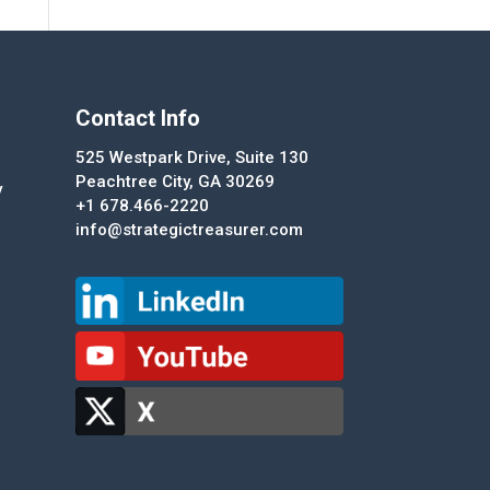
Contact Info
525 Westpark Drive, Suite 130
Peachtree City, GA 30269
y
+1 678.466-2220
info@strategictreasurer.com