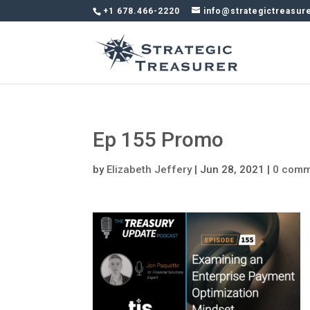
+1 678.466-2220
info@strategictreasur
Ep 155 Promo
by
Elizabeth Jeffery
|
Jun 28, 2021
|
0 comm