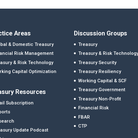
ctice Areas
Discussion Groups
bal & Domestic Treasury
Treasury
nancial Risk Management
Treasury & Risk Technolog
asury & Risk Technology
Treasury Security
king Capital Optimization
Treasury Resiliency
Working Capital & SCF
Treasury Government
asury Resources
Treasury Non-Profit
il Subscription
Financial Risk
ports
FBAR
search
CTP
easury Update Podcast