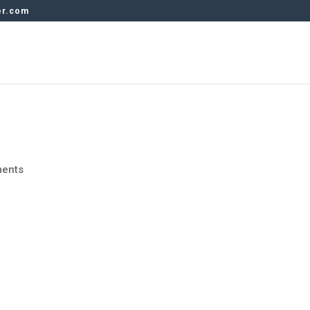
er.com
ents