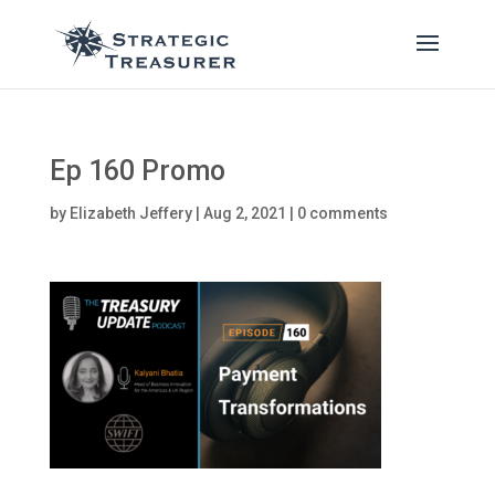
Ep 160 Promo
by
Elizabeth Jeffery
|
Aug 2, 2021
|
0 comments