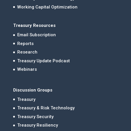
Working Capital Optimization
Treasury Resources
Email Subscription
Reports
Research
Treasury Update Podcast
Webinars
Discussion Groups
Treasury
Treasury & Risk Technology
Treasury Security
Treasury Resiliency