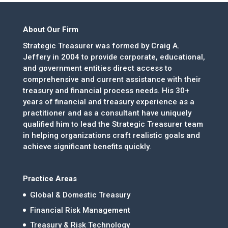
About Our Firm
Strategic Treasurer was formed by Craig A.
Jeffery in 2004 to provide corporate, educational,
and government entities direct access to
comprehensive and current assistance with their
treasury and financial process needs. His 30+
years of financial and treasury experience as a
practitioner and as a consultant have uniquely
qualified him to lead the Strategic Treasurer team
in helping organizations craft realistic goals and
achieve significant benefits quickly.
Practice Areas
Global & Domestic Treasury
Financial Risk Management
Treasury & Risk Technology