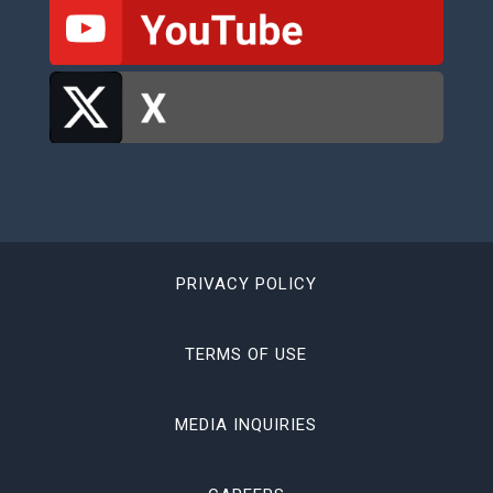
PRIVACY POLICY
TERMS OF USE
MEDIA INQUIRIES