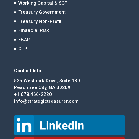
Working Capital & SCF
Treasury Government
Treasury Non-Profit
Financial Risk
FBAR
CTP
Contact Info
525 Westpark Drive, Suite 130
Peachtree City, GA 30269
+1 678.466-2220
info@strategictreasurer.com