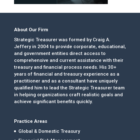
About Our Firm
Strategic Treasurer was formed by Craig A.
Jeffery in 2004 to provide corporate, educational,
and government entities direct access to
comprehensive and current assistance with their
treasury and financial process needs. His 30+
years of financial and treasury experience as a
practitioner and as a consultant have uniquely
qualified him to lead the Strategic Treasurer team
in helping organizations craft realistic goals and
achieve significant benefits quickly.
Practice Areas
Global & Domestic Treasury