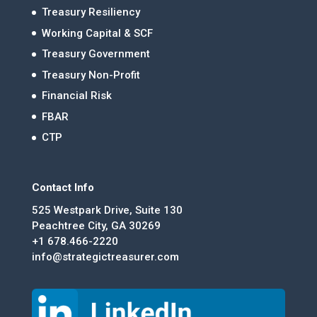
Treasury Resiliency
Working Capital & SCF
Treasury Government
Treasury Non-Profit
Financial Risk
FBAR
CTP
Contact Info
525 Westpark Drive, Suite 130
Peachtree City, GA 30269
+1 678.466-2220
info@strategictreasurer.com