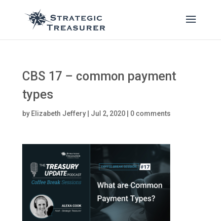
CBS 17 – common payment
types
by
Elizabeth Jeffery
|
Jul 2, 2020
|
0 comments