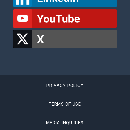
PRIVACY POLICY
TERMS OF USE
MEDIA INQUIRIES