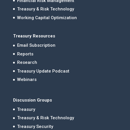
Financial Risk Management
Treasury & Risk Technology
Working Capital Optimization
Treasury Resources
Email Subscription
Reports
Research
Treasury Update Podcast
Webinars
Discussion Groups
Treasury
Treasury & Risk Technology
Treasury Security