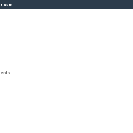
er.com
ents