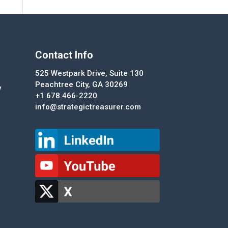
Contact Info
525 Westpark Drive, Suite 130
Peachtree City, GA 30269
y
+1 678.466-2220
info@strategictreasurer.com