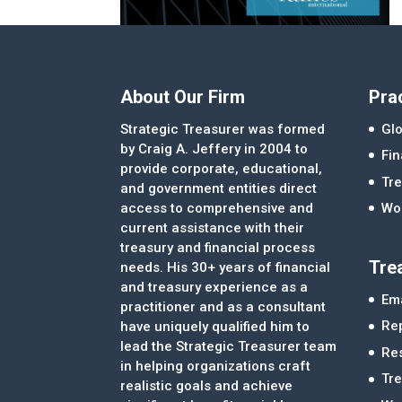
About Our Firm
Pra
Strategic Treasurer was formed
Glo
by Craig A. Jeffery in 2004 to
Fi
provide corporate, educational,
Tre
and government entities direct
access to comprehensive and
Wor
current assistance with their
treasury and financial process
Tre
needs. His 30+ years of financial
and treasury experience as a
Ema
practitioner and as a consultant
Re
have uniquely qualified him to
lead the Strategic Treasurer team
Re
in helping organizations craft
Tr
realistic goals and achieve