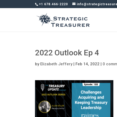
+1 678.466-2220
info@strategictreasur
2022 Outlook Ep 4
by
Elizabeth Jeffery
|
Feb 14, 2022
|
0 comm