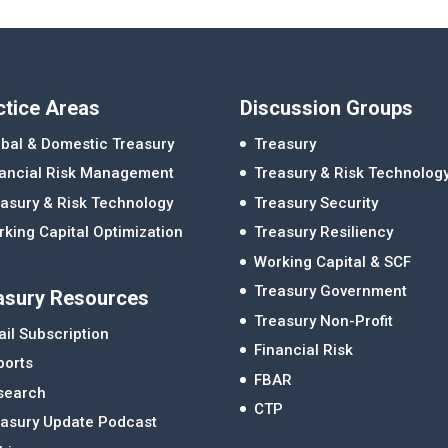
ctice Areas
Discussion Groups
bal & Domestic Treasury
Treasury
nancial Risk Management
Treasury & Risk Technolog
asury & Risk Technology
Treasury Security
king Capital Optimization
Treasury Resiliency
Working Capital & SCF
Treasury Government
asury Resources
Treasury Non-Profit
il Subscription
Financial Risk
ports
FBAR
search
CTP
easury Update Podcast